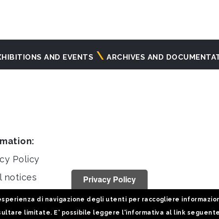
XHIBITIONS AND EVENTS
ARCHIVES AND DOCUMENTA
rmation:
cy Policy
l notices
Privacy Policy
stiche
sperienza di navigazione degli utenti per raccogliere informazioni 
ultare limitate. E' possibile leggere l'informativa al link seguent