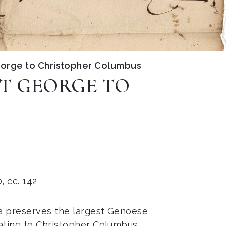
George to Christopher Columbus
NT GEORGE TO
, cc. 142
a preserves the largest Genoese
ating to Christopher Columbus,