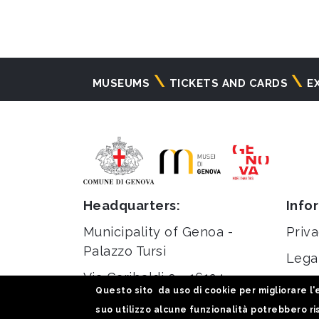
Navigazione
MUSEUMS
TICKETS AND CARDS
E
principale
Headquarters:
Info
Municipality of Genoa -
Priva
Palazzo Tursi
Lega
Via Garibaldi 9 - 16124
Stati
Questo sito da uso di cookie per migliorare l'e
Genoa
suo utilizzo alcune funzionalità potrebbero ris