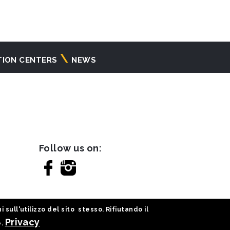
TION CENTERS
NEWS
Follow us on:
sull'utilizzo del sito stesso. Rifiutando il
Privacy
e.