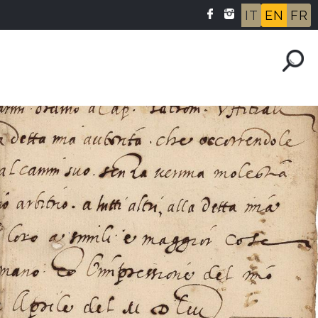
IT
EN
FR