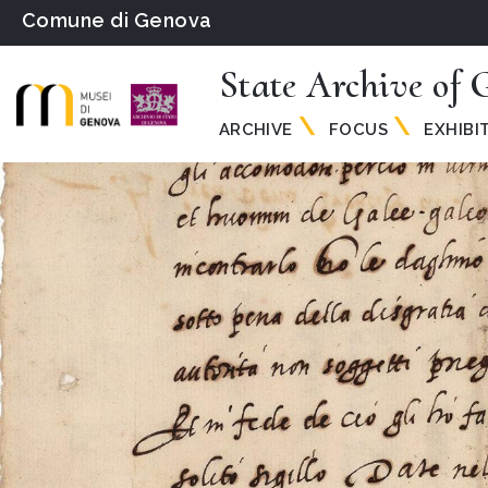
Comune di Genova
State Archive of 
ARCHIVE
FOCUS
EXHIBI