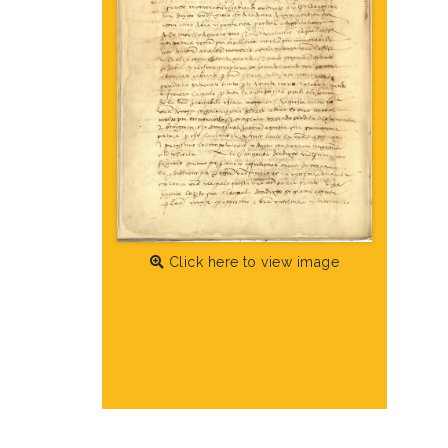
Click here to view image