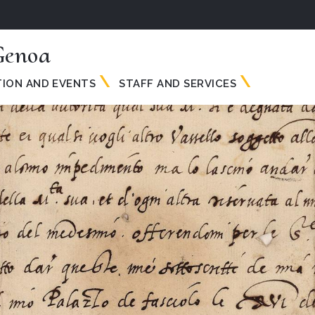
Genoa
TION AND EVENTS
STAFF AND SERVICES