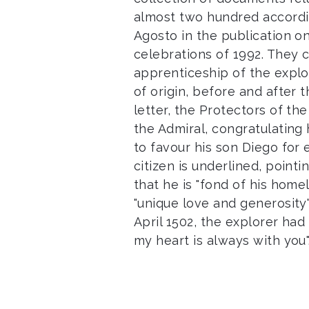
almost two hundred accordin
Agosto in the publication o
celebrations of 1992. They 
apprenticeship of the explor
of origin, before and after t
letter, the Protectors of th
the Admiral, congratulating
to favour his son Diego for 
citizen is underlined, poin
that he is "fond of his hom
"unique love and generosity".
April 1502, the explorer had
my heart is always with you"