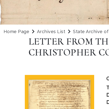
Home Page
Archives List
State Archive o
LETTER FROM TH
CHRISTOPHER C
O
D