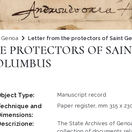
f Genoa
Letter from the protectors of Saint 
E PROTECTORS OF SAI
OLUMBUS
bject Type:
Manuscript record
Technique and
Paper register, mm 315 x 230
Dimensions:
escrizione:
The State Archives of Geno
collection of documents rel