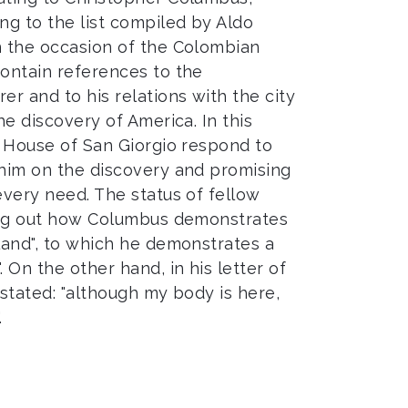
g to the list compiled by Aldo
n the occasion of the Colombian
contain references to the
er and to his relations with the city
he discovery of America. In this
e House of San Giorgio respond to
 him on the discovery and promising
every need. The status of fellow
ting out how Columbus demonstrates
eland", to which he demonstrates a
 On the other hand, in his letter of
 stated: "although my body is here,
.