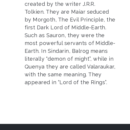
created by the writer J.R.R.
Tolkien. They are Maiar seduced
by Morgoth, The Evil Principle, the
first Dark Lord of Middle-Earth.
Such as Sauron, they were the
most powerful servants of Middle-
Earth. In Sindarin, Balrog means
literally “demon of might”, while in
Quenya they are called Valaraukar,
with the same meaning. They
appeared in “Lord of the Rings”.