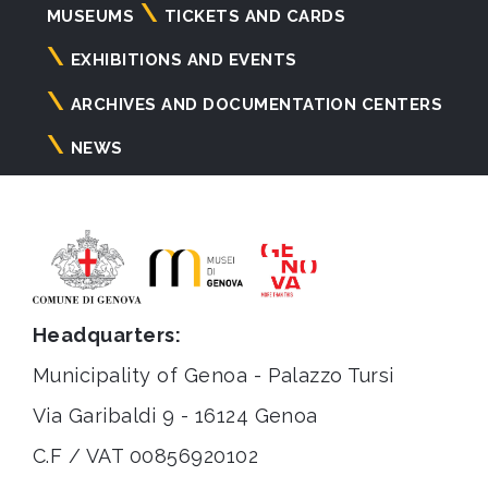
Navigazione
MUSEUMS
TICKETS AND CARDS
principale
EXHIBITIONS AND EVENTS
ARCHIVES AND DOCUMENTATION CENTERS
NEWS
Headquarters:
Municipality of Genoa - Palazzo Tursi
Via Garibaldi 9 - 16124 Genoa
C.F / VAT 00856920102