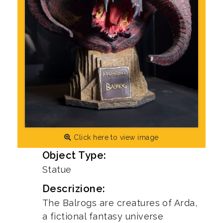
Click here to view image
Object Type:
Statue
Descrizione:
The Balrogs are creatures of Arda,
a fictional fantasy universe