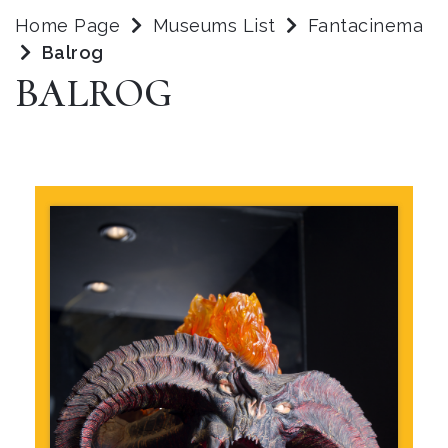
Home Page
Museums List
Fantacinema
Balrog
BALROG