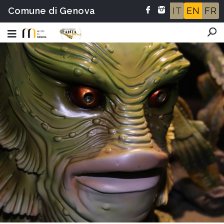
Comune di Genova
IT
EN
FR