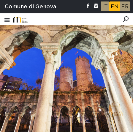
Comune di Genova
IT
EN
FR