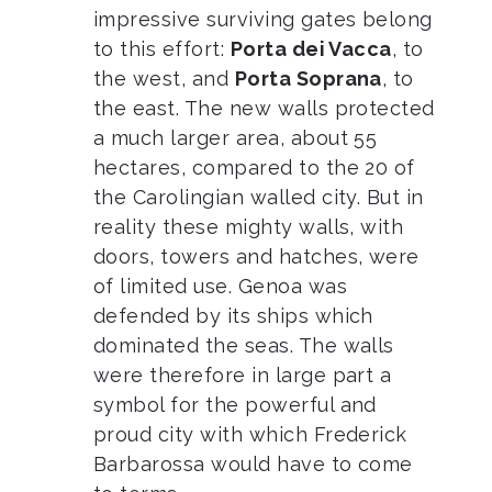
impressive surviving gates belong
to this effort:
Porta dei Vacca
, to
the west, and
Porta Soprana
, to
the east. The new walls protected
a much larger area, about 55
hectares, compared to the 20 of
the Carolingian walled city. But in
reality these mighty walls, with
doors, towers and hatches, were
of limited use. Genoa was
defended by its ships which
dominated the seas. The walls
were therefore in large part a
symbol for the powerful and
proud city with which Frederick
Barbarossa would have to come