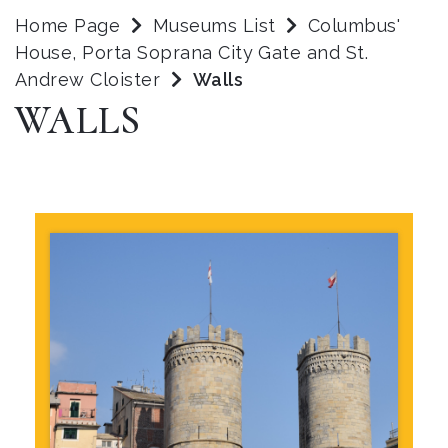
Home Page
Museums List
Columbus'
House, Porta Soprana City Gate and St.
Andrew Cloister
Walls
WALLS