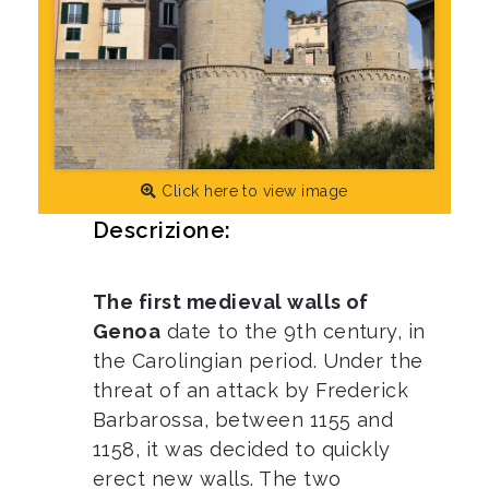
Click here to view image
Descrizione:
The first medieval walls of
Genoa
date to the 9th century, in
the Carolingian period. Under the
threat of an attack by Frederick
Barbarossa, between 1155 and
1158, it was decided to quickly
erect new walls. The two