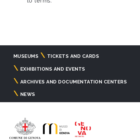
to terms.
Navigazione
MUSEUMS
TICKETS AND CARDS
principale
EXHIBITIONS AND EVENTS
ARCHIVES AND DOCUMENTATION CENTERS
NEWS