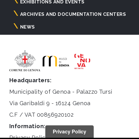
principale
EXHIBITIONS AND EVENTS
ARCHIVES AND DOCUMENTATION CENTERS
NEWS
Headquarters:
Municipality of Genoa - Palazzo Tursi
Via Garibaldi 9 - 16124 Genoa
C.F / VAT 00856920102
Information:
Privacy Policy
Privacy Policy