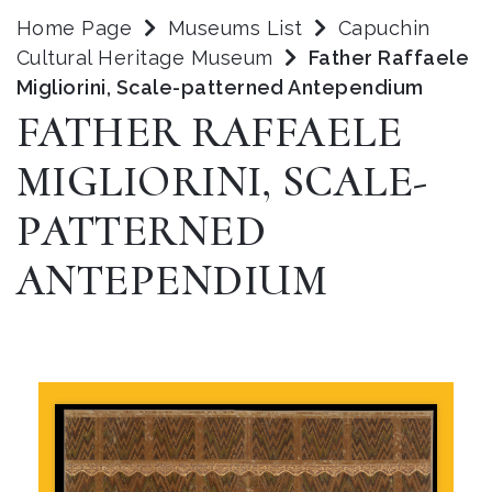
Home Page
Museums List
Capuchin
Cultural Heritage Museum
Father Raffaele
Migliorini, Scale-patterned Antependium
FATHER RAFFAELE
MIGLIORINI, SCALE-
PATTERNED
ANTEPENDIUM