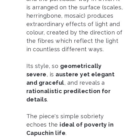
is arranged on the surface (scales,
herringbone, mosaic) produces
extraordinary effects of light and
colour, created by the direction of
the fibres which reflect the light
in countless different ways.
Its style, so
geometrically
severe
, is
austere
yet elegant
and graceful
, and reveals a
rationalistic predilection for
details
.
The piece's simple sobriety
echoes the
ideal of poverty in
Capuchin life
.