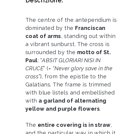
Descrizione:
The centre of the antependium is
dominated by the
Franciscan
coat of arms
, standing out within
a vibrant sunburst. The cross is
surrounded by the
motto of St.
Paul
: “
ABSIT GLORIARI NISI IN
CRUCE
” (=
“Never glory save in the
cross”
), from the epistle to the
Galatians. The frame is trimmed
with blue listels and embellished
with
a garland of alternating
yellow and purple flowers
.
The
entire covering is in straw
,
and the particular way in which it