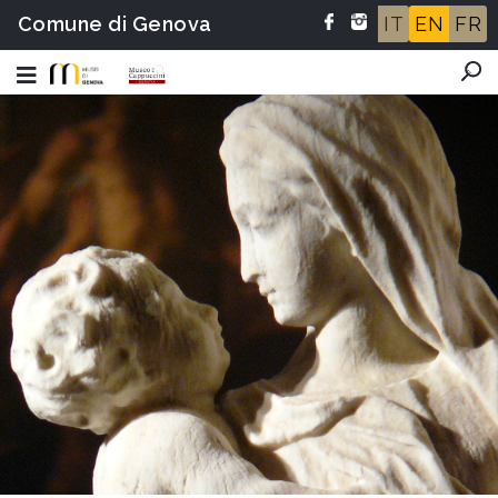
Comune di Genova
IT
EN
FR