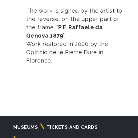
The work is signed by the artist to
the reverse, on the upper part of
the frame: “
P.F. Raffaele da
Genova 1879
”.
Work restored in 2000 by the
Opificio delle Pietre Dure in
Florence.
Navigazione
MUSEUMS
TICKETS AND CARDS