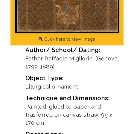
Click here to view image
Author/ School/ Dating:
Father Raffaele Migliorini (Genova,
1799-1889)
Object Type:
Liturgical ornament
Technique and Dimensions:
Painted, glued to paper and
trasferred on canvas straw, 95 x
170 cm