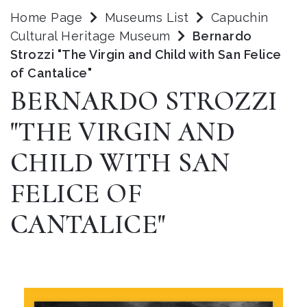
Home Page
Museums List
Capuchin
Cultural Heritage Museum
Bernardo
Strozzi "The Virgin and Child with San Felice
of Cantalice"
BERNARDO STROZZI
"THE VIRGIN AND
CHILD WITH SAN
FELICE OF
CANTALICE"