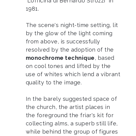
“L’officina di Bernardo Strozzi” in
1981.
The scene's night-time setting, lit
by the glow of the light coming
from above, is successfully
resolved by the adoption of the
monochrome technique
, based
on cool tones and lifted by the
use of whites which lend a vibrant
quality to the image.
In the barely suggested space of
the church, the artist places in
the foreground the friar's kit for
collecting alms, a superb still life,
while behind the group of figures