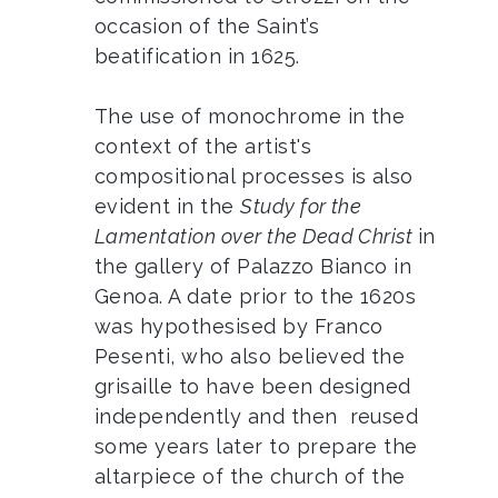
occasion of the Saint’s
beatification in 1625.
The use of monochrome in the
context of the artist's
compositional processes is also
evident in the
Study for the
Lamentation over the Dead Christ
in
the gallery of Palazzo Bianco in
Genoa. A date prior to the 1620s
was hypothesised by Franco
Pesenti, who also believed the
grisaille to have been designed
independently and then reused
some years later to prepare the
altarpiece of the church of the