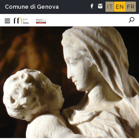
Comune di Genova
IT
EN
FR