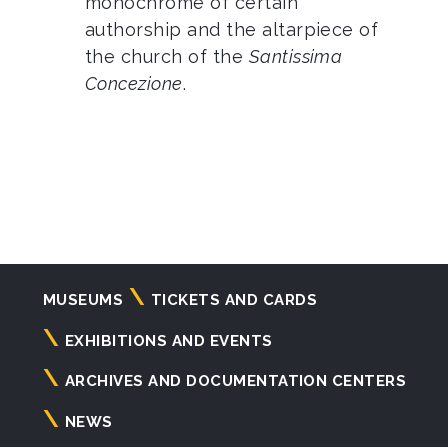
monochrome of certain
authorship and the altarpiece of
the church of the
Santissima
Concezione
.
Navigazione
MUSEUMS
TICKETS AND CARDS
principale
EXHIBITIONS AND EVENTS
ARCHIVES AND DOCUMENTATION CENTERS
NEWS