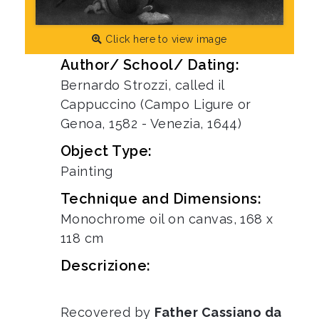
Click here to view image
Author/ School/ Dating:
Bernardo Strozzi, called il
Cappuccino (Campo Ligure or
Genoa, 1582 - Venezia, 1644)
Object Type:
Painting
Technique and Dimensions:
Monochrome oil on canvas, 168 x
118 cm
Descrizione:
Recovered by
Father Cassiano da