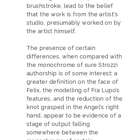
brushstroke, lead to the belief
that the work is from the artist's
studio, presumably worked on by
the artist himself.
The presence of certain
differences, when compared with
the monochrome of sure Strozzi
authorship is of some interest: a
greater definition on the face of
Felix, the modelling of Fra Lupo’s
features, and the reduction of the
knot grasped in the Angel's right
hand, appear to be evidence of a
stage of output falling
somewhere between the