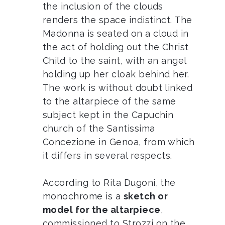
the inclusion of the clouds
renders the space indistinct. The
Madonna is seated on a cloud in
the act of holding out the Christ
Child to the saint, with an angel
holding up her cloak behind her.
The work is without doubt linked
to the altarpiece of the same
subject kept in the Capuchin
church of the Santissima
Concezione in Genoa, from which
it differs in several respects.
According to Rita Dugoni, the
monochrome is a
sketch or
model for the altarpiece
,
commissioned to Strozzi on the