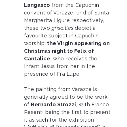
Langasco
from the Capuchin
convent of Varazze and of Santa
Margherita Ligure respectively,
these two
grisailles
depict a
favourite subject in Capuchin
worship:
the Virgin appearing on
Christmas night to Felix of
Cantalice
, who receives the
Infant Jesus from her in the
presence of Fra Lupo.
The painting from Varazze is
generally agreed to be the work
of
Bernardo Strozzi
, with Franco
Pesenti being the first to present
it as such for the exhibition