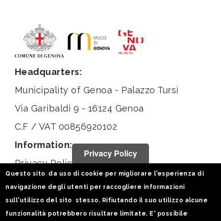
Headquarters:
Municipality of Genoa - Palazzo Tursi
Via Garibaldi 9 - 16124 Genoa
C.F / VAT 00856920102
Information:
Privacy Policy
Privacy Policy
Questo sito da uso di cookie per migliorare l'esperienza di
Legal notices
navigazione degli utenti per raccogliere informazioni
Statistiche
sull'utilizzo del sito stesso. Rifiutando il suo utilizzo alcune
funzionalità potrebbero risultare limitate. E' possibile
Follow us on: