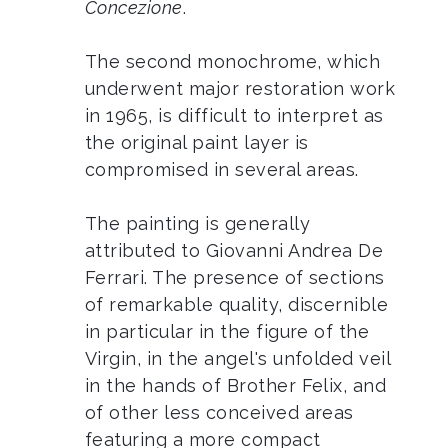
Concezione
.
The second monochrome, which
underwent major restoration work
in 1965, is difficult to interpret as
the original paint layer is
compromised in several areas.
The painting is generally
attributed to Giovanni Andrea De
Ferrari. The presence of sections
of remarkable quality, discernible
in particular in the figure of the
Virgin, in the angel's unfolded veil
in the hands of Brother Felix, and
of other less conceived areas
featuring a more compact