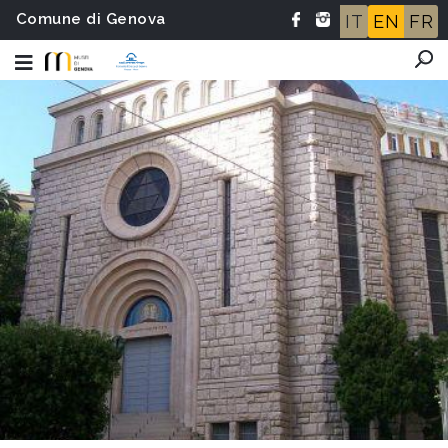
Comune di Genova
IT
EN
FR