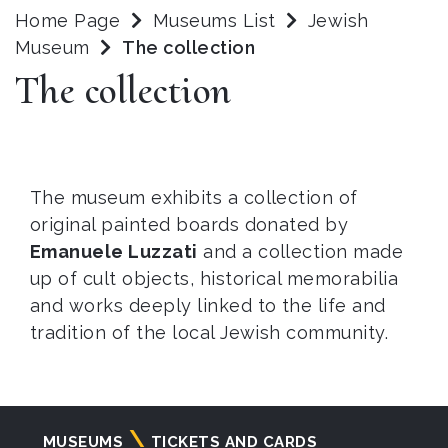
Home Page
Museums List
Jewish
Museum
The collection
The collection
The museum exhibits a collection of
original painted boards donated by
Emanuele Luzzati
and a collection made
up of cult objects, historical memorabilia
and works deeply linked to the life and
tradition of the local Jewish community.
Navigazione
MUSEUMS
TICKETS AND CARDS