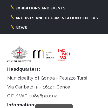
principale
EXHIBITIONS AND EVENTS
ARCHIVES AND DOCUMENTATION CENTERS
NEWS
Headquarters:
Municipality of Genoa - Palazzo Tursi
Via Garibaldi 9 - 16124 Genoa
C.F / VAT 00856920102
Information: