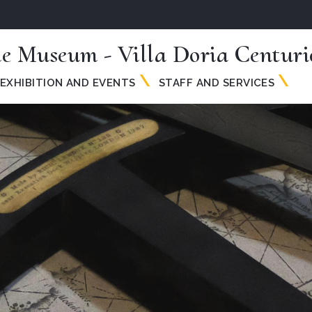
me Museum - Villa Doria Centuri
EXHIBITION AND EVENTS
STAFF AND SERVICES