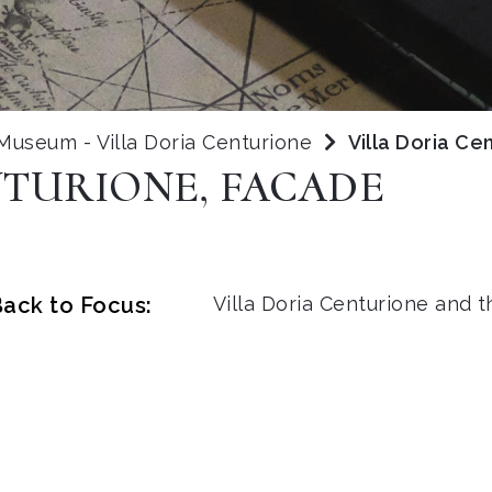
 Museum - Villa Doria Centurione
Villa Doria Ce
NTURIONE, FACADE
ack to Focus:
Villa Doria Centurione and 