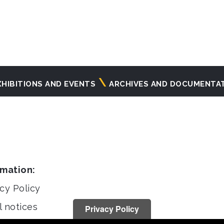
XHIBITIONS AND EVENTS
ARCHIVES AND DOCUMENTA
rmation:
cy Policy
l notices
Privacy Policy