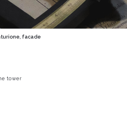
nturione, facade
the tower