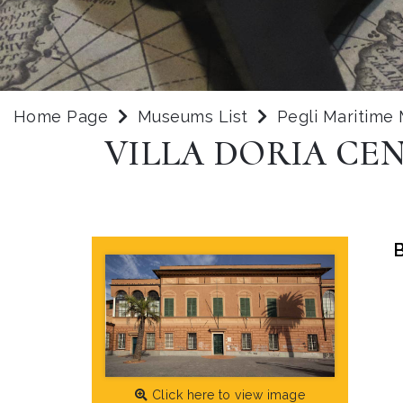
Home Page
Museums List
Pegli Maritime
VILLA DORIA CE
B
Click here to view image