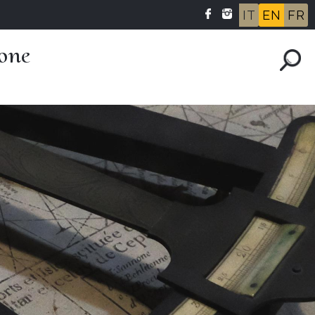
IT
EN
FR
one