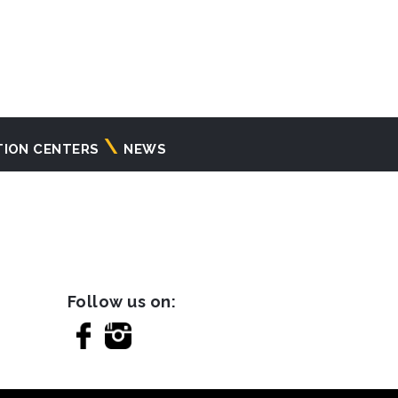
TION CENTERS
NEWS
Follow us on: