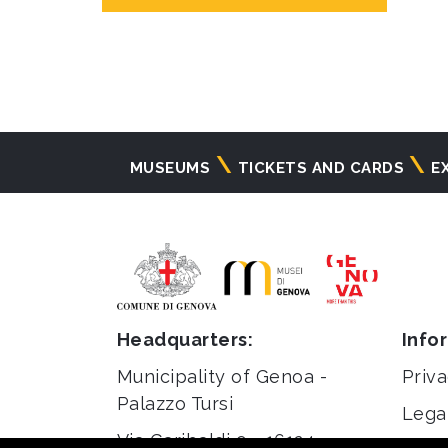
Navigazione
MUSEUMS
TICKETS AND CARDS
E
principale
Headquarters:
Info
Municipality of Genoa -
Priva
Palazzo Tursi
Lega
Via Garibaldi 9 - 16124