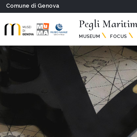
Comune di Genova
Pegli Mariti
MUSEUM
FOCUS