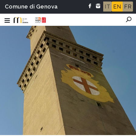
Comune di Genova
IT
EN
FR