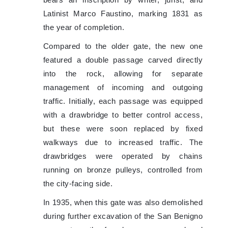
bears an inscription by writer, jurist, and
Latinist Marco Faustino, marking 1831 as
the year of completion.
Compared to the older gate, the new one
featured a double passage carved directly
into the rock, allowing for separate
management of incoming and outgoing
traffic. Initially, each passage was equipped
with a drawbridge to better control access,
but these were soon replaced by fixed
walkways due to increased traffic. The
drawbridges were operated by chains
running on bronze pulleys, controlled from
the city-facing side.
In 1935, when this gate was also demolished
during further excavation of the San Benigno