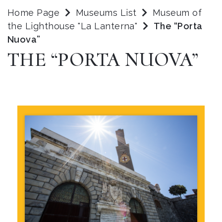
Home Page
Museums List
Museum of
the Lighthouse "La Lanterna"
The “Porta
Nuova”
THE “PORTA NUOVA”