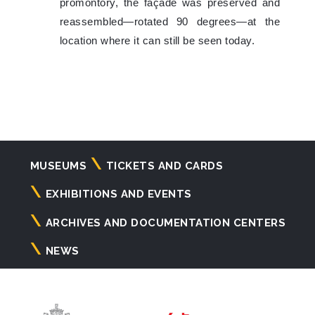
promontory, the façade was preserved and
reassembled—rotated 90 degrees—at the
location where it can still be seen today.
Navigazione
MUSEUMS
TICKETS AND CARDS
principale
EXHIBITIONS AND EVENTS
ARCHIVES AND DOCUMENTATION CENTERS
NEWS