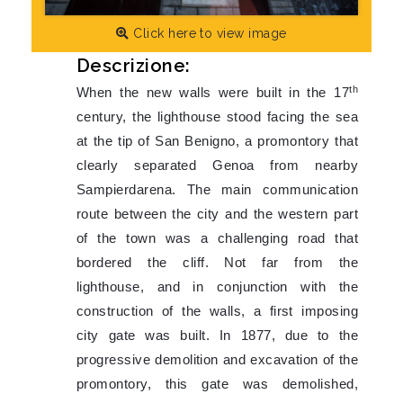
Click here to view image
Descrizione:
th
When the new walls were built in the 17
century, the lighthouse stood facing the sea
at the tip of San Benigno, a promontory that
clearly separated Genoa from nearby
Sampierdarena. The main communication
route between the city and the western part
of the town was a challenging road that
bordered the cliff. Not far from the
lighthouse, and in conjunction with the
construction of the walls, a first imposing
city gate was built. In 1877, due to the
progressive demolition and excavation of the
promontory, this gate was demolished,