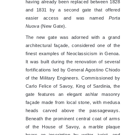
having already been replaced between 1828
and 1831 by a second gate that offered
easier access and was named
Porta
Nuova
(New Gate).
The new gate was adorned with a grand
architectural façade, considered one of the
finest examples of Neoclassicism in Genoa.
It was built during the renovation of several
fortifications led by General Agostino Chiodo
of the Military Engineers. Commissioned by
Carlo Felice of Savoy, King of Sardinia, the
gate features an elegant ashlar masonry
façade made from local stone, with medusa
heads carved above the passageways.
Beneath the prominent central coat of arms
of the House of Savoy, a marble plaque