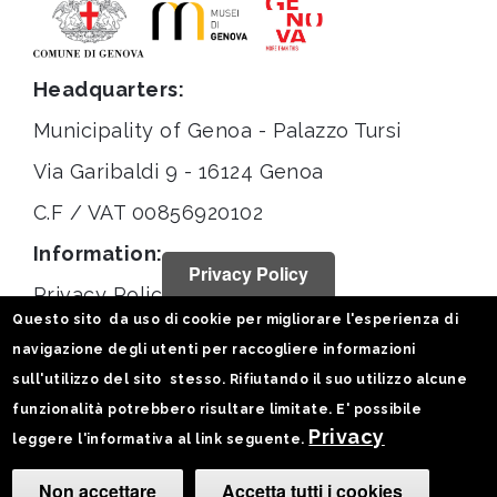
Headquarters:
Municipality of Genoa - Palazzo Tursi
Via Garibaldi 9 - 16124 Genoa
C.F / VAT 00856920102
Information:
Privacy Policy
Privacy Policy
Questo sito da uso di cookie per migliorare l'esperienza di
Legal notices
navigazione degli utenti per raccogliere informazioni
Statistiche
sull'utilizzo del sito stesso. Rifiutando il suo utilizzo alcune
funzionalità potrebbero risultare limitate. E' possibile
Follow us on:
Privacy
leggere l'informativa al link seguente.
Non accettare
Accetta tutti i cookies
Camb