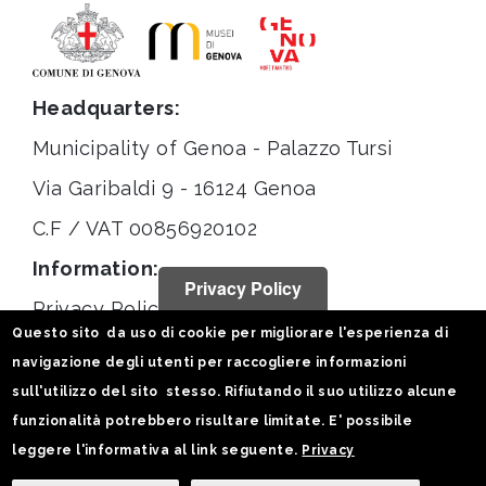
Headquarters:
Municipality of Genoa - Palazzo Tursi
Via Garibaldi 9 - 16124 Genoa
C.F / VAT 00856920102
Information:
Privacy Policy
Privacy Policy
Questo sito da uso di cookie per migliorare l'esperienza di
Legal notices
navigazione degli utenti per raccogliere informazioni
Statistiche
sull'utilizzo del sito stesso. Rifiutando il suo utilizzo alcune
funzionalità potrebbero risultare limitate. E' possibile
Follow us on:
leggere l'informativa al link seguente.
Privacy