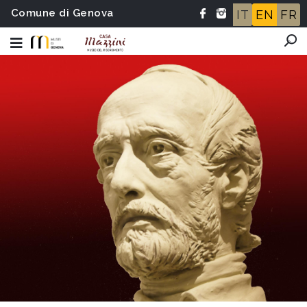
Comune di Genova
IT
EN
FR