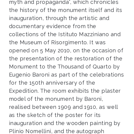
myth and propaganda”, which chronicles
the history of the monument itself and its
inauguration, through the artistic and
documentary evidence from the
collections of the Istituto Mazziniano and
the Museum of Risorgimento. It was
opened on 5 May 2010, on the occasion of
the presentation of the restoration of the
Monument to the Thousand of Quarto by
Eugenio Baroni as part of the celebrations
for the 150th anniversary of the
Expedition. The room exhibits the plaster
model of the monument by Baroni,
realised between 1909 and 1910, as well
as the sketch of the poster for its
inauguration and the wooden painting by
Plinio Nomellini, and the autograph