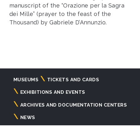
manuscript of the “Orazione per la Sagra
dei Mille” (prayer to the feast of the
Thousand) by Gabriele D’Annunzio.
Navigazione
MUSEUMS
TICKETS AND CARDS
principale
EXHIBITIONS AND EVENTS
ARCHIVES AND DOCUMENTATION CENTERS
NEWS