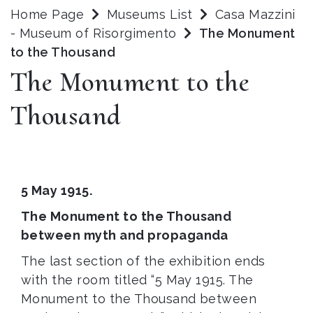
Home Page
Museums List
Casa Mazzini
- Museum of Risorgimento
The Monument
to the Thousand
The Monument to the
Thousand
5 May 1915.
The Monument to the Thousand
between myth and propaganda
The last section of the exhibition ends
with the room titled “5 May 1915. The
Monument to the Thousand between