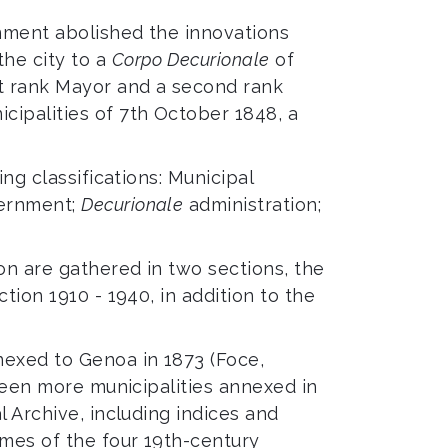
rnment abolished the innovations
the city to a
Corpo Decurionale
of
st rank Mayor and a second rank
cipalities of 7th October 1848, a
ng classifications: Municipal
vernment;
Decurionale
administration;
on are gathered in two sections, the
tion 1910 - 1940, in addition to the
nexed to Genoa in 1873 (Foce,
eteen more municipalities annexed in
l Archive, including indices and
umes of the four 19th-century