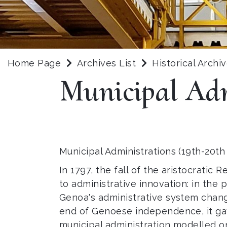
Home Page
Archives List
Historical Archi
Municipal Adm
Municipal Administrations (19th-20th
In 1797, the fall of the aristocrati
to administrative innovation: in the
Genoa's administrative system chang
end of Genoese independence, it gav
municipal administration modelled o