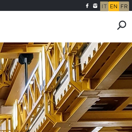
IT
EN
FR