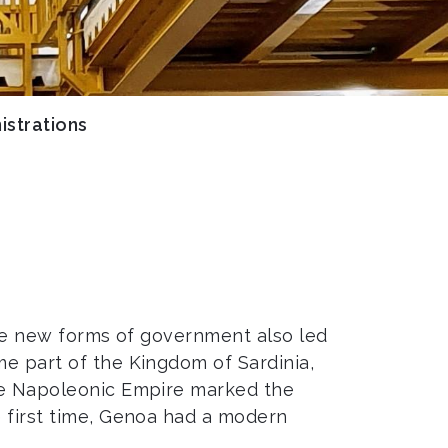
istrations
 The new forms of government also led
me part of the Kingdom of Sardinia,
the Napoleonic Empire marked the
e first time, Genoa had a modern