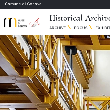
Comune di Genova
Historical Archiv
ARCHIVE
FOCUS
EXHIBI