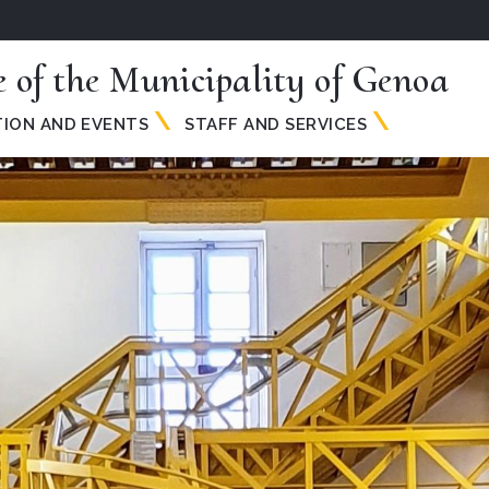
e of the Municipality of Genoa
TION AND EVENTS
STAFF AND SERVICES