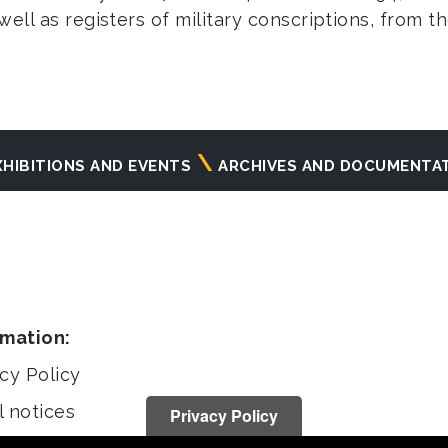
 well as registers of military conscriptions, from 
XHIBITIONS AND EVENTS
ARCHIVES AND DOCUMENTA
rmation:
cy Policy
l notices
Privacy Policy