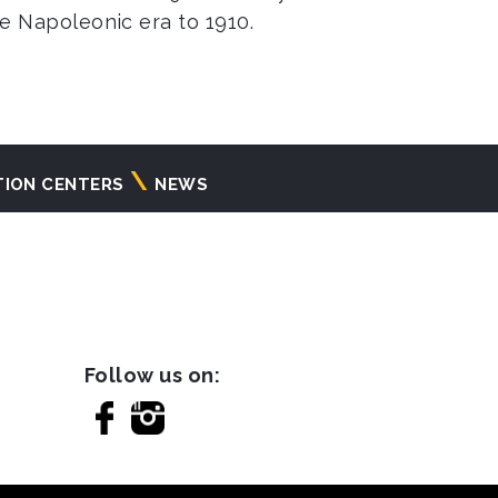
the Napoleonic era to 1910.
TION CENTERS
NEWS
Follow us on: