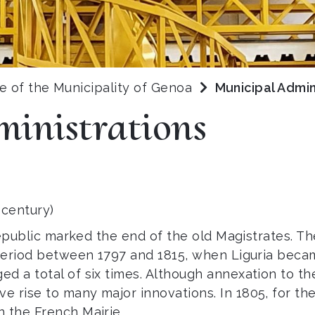
ve of the Municipality of Genoa
Municipal Admin
inistrations
 century)
c Republic marked the end of the old Magistrates.
 period between 1797 and 1815, when Liguria beca
ed a total of six times. Although annexation to 
e rise to many major innovations. In 1805, for th
n the French Mairie.