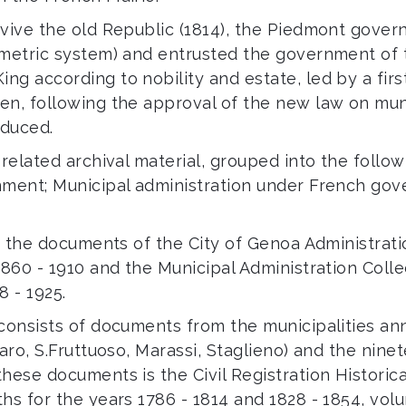
evive the old Republic (1814), the Piedmont gove
 metric system) and entrusted the government of 
ng according to nobility and estate, led by a fir
en, following the approval of the new law on muni
oduced.
related archival material, grouped into the followi
nment; Municipal administration under French go
5, the documents of the City of Genoa Administrati
860 - 1910 and the Municipal Administration Collec
8 - 1925.
 consists of documents from the municipalities an
baro, S.Fruttuoso, Marassi, Staglieno) and the nin
hese documents is the Civil Registration Historica
hs for the years 1786 - 1814 and 1828 - 1854, vol