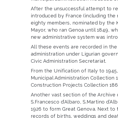
After the unsuccessful attempt to r
introduced by France (including the
eighty members, nominated by the Ki
Mayor, who ran Genoa until 1849, wh
new administrative system was intr
All these events are recorded in the 
administration under Ligurian gover
Civic Administration Secretariat.
From the Unification of Italy to 194
Municipal Administration Collection 1
Construction Projects Collection 186
Another vast section of the Archive
S.Francesco d’Albaro, S.Martino d’Al
1926 to form Great Genova. Next to t
records of births, weddings and deat