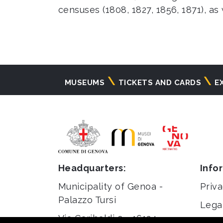
censuses (1808, 1827, 1856, 1871), as
Navigazione
MUSEUMS
TICKETS AND CARDS
E
principale
Headquarters:
Info
Municipality of Genoa -
Priva
Palazzo Tursi
Lega
Via Garibaldi 9 - 16124