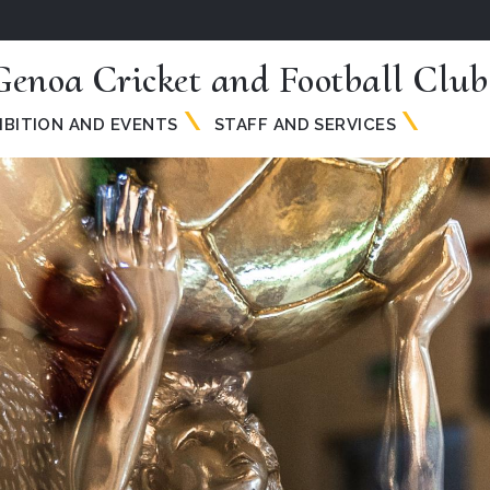
Genoa Cricket and Football Club
IBITION AND EVENTS
STAFF AND SERVICES