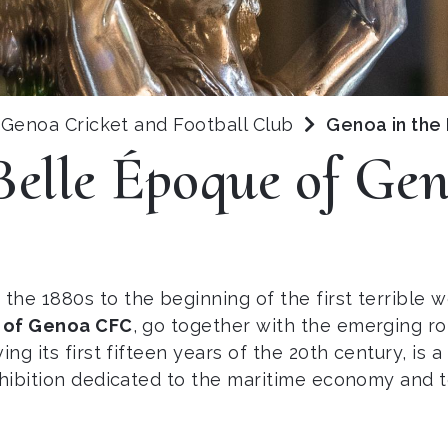
Genoa Cricket and Football Club
Genoa in the
Belle Époque of G
the 1880s to the beginning of the first terrible wo
 of Genoa CFC
, go together with the emerging rol
g its first fifteen years of the 20th century, is a d
xhibition dedicated to the maritime economy and to