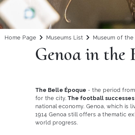
Home Page
Museums List
Museum of the 
Genoa in the 
The Belle Époque
- the period from 
for the city.
The football successes
national economy. Genoa, which is livin
1914 Genoa still offers a thematic e
world progress.