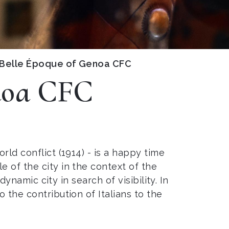
 Belle Époque of Genoa CFC
enoa CFC
rld conflict (1914) - is a happy time
e of the city in the context of the
ynamic city in search of visibility. In
 the contribution of Italians to the