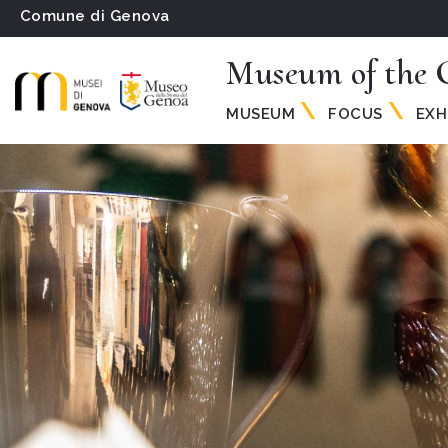
Comune di Genova
Museum of the 
MUSEUM
FOCUS
EXH