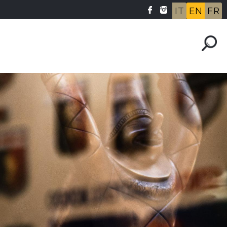
IT
EN
FR