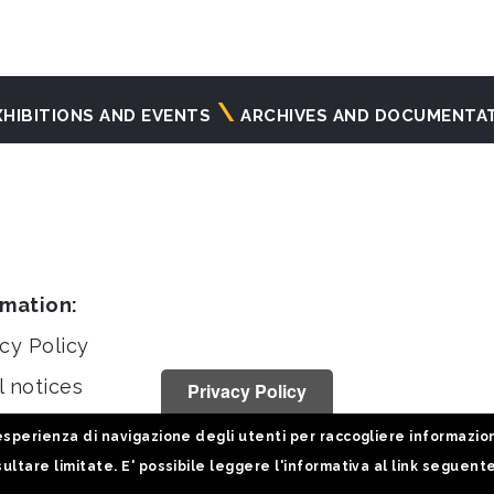
XHIBITIONS AND EVENTS
ARCHIVES AND DOCUMENTA
rmation:
cy Policy
l notices
Privacy Policy
stiche
sperienza di navigazione degli utenti per raccogliere informazioni 
ultare limitate. E' possibile leggere l'informativa al link seguent