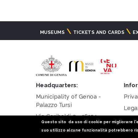
Navigazione
MUSEUMS
TICKETS AND CARDS
E
principale
Headquarters:
Info
Municipality of Genoa -
Priva
Palazzo Tursi
Lega
Via Garibaldi 9 - 16124
Stati
Questo sito da uso di cookie per migliorare l'e
Genoa
suo utilizzo alcune funzionalità potrebbero ris
C.F / VAT 00856920102