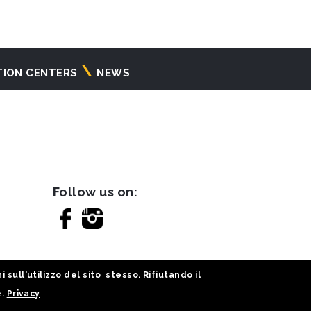
TION CENTERS
NEWS
Follow us on:
sull'utilizzo del sito stesso. Rifiutando il
e.
Privacy