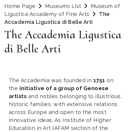
Home Page
Museums List
Museum of
Ligustica Accademy of Fine Arts
The
Accademia Ligustica di Belle Arti
The Accademia Ligustica
di Belle Arti
The Accademia was founded in
1751
on
the
initiative of a group of Genoese
artists
and nobles belonging to illustrious,
historic families, with extensive relations
across Europe and open to the most
innovative ideas. As Institute of Higher
Education in Art (AFAM section of the