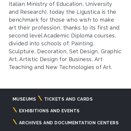
Italian Ministry of Education, University
and Research), today the Ligustica is the
benchmark for those who wish to make
art their profession, thanks to its first and
second level Academic Diploma courses,
divided into schools of: Painting,
Sculpture, Decoration, Set Design, Graphic
Art, Artistic Design for Business, Art
Teaching and New Technologies of Art.
Navigazione
MUSEUMS
TICKETS AND CARDS
principale
EXHIBITIONS AND EVENTS
ARCHIVES AND DOCUMENTATION CENTERS