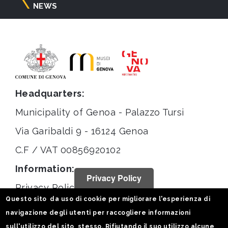
NEWS
Headquarters:
Municipality of Genoa - Palazzo Tursi
Via Garibaldi 9 - 16124 Genoa
C.F / VAT 00856920102
Information:
Privacy Policy
Privacy Policy
Questo sito da uso di cookie per migliorare l'esperienza di
Legal notices
navigazione degli utenti per raccogliere informazioni
Statistiche
sull'utilizzo del sito stesso. Rifiutando il suo utilizzo alcune