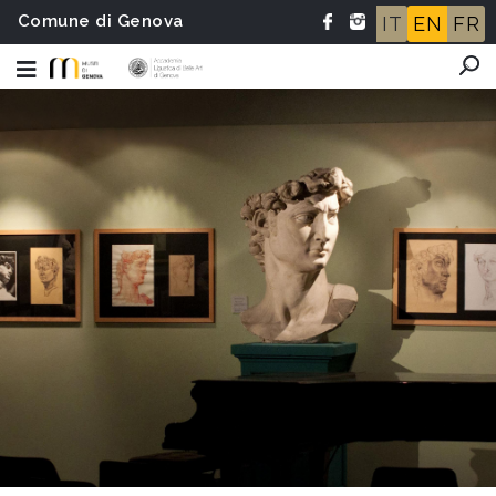
Comune di Genova
IT
EN
FR