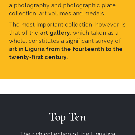
a photography and photographic plate
collection, art volumes and medals.
The most important collection, however, is
that of the
art gallery
, which taken as a
whole, constitutes a significant survey of
art in Liguria from the
fourteenth to the
twenty-first century
.
Top Ten
The rich collection of the Ligustica