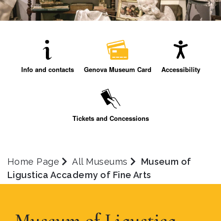
Info and contacts
Genova Museum Card
Accessibility
Tickets and Concessions
Home Page
All Museums
Museum of
Ligustica Accademy of Fine Arts
Museum of Ligustica