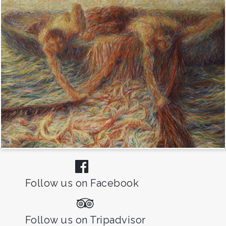
Follow us on Facebook
Follow us on Tripadvisor