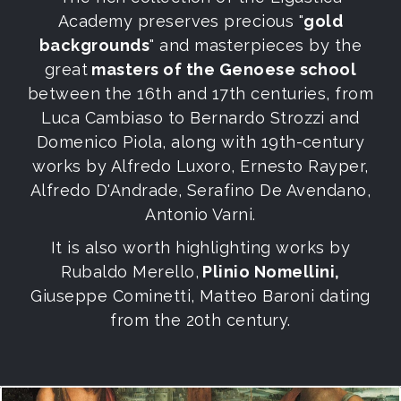
Academy preserves precious "
gold
backgrounds
" and masterpieces by the
great
masters of the Genoese school
between the 16th and 17th centuries, from
Luca Cambiaso to Bernardo Strozzi and
Domenico Piola, along with 19th-century
works by Alfredo Luxoro, Ernesto Rayper,
Alfredo D'Andrade, Serafino De Avendano,
Antonio Varni.
It is also worth highlighting works by
Rubaldo Merello,
Plinio Nomellini,
Giuseppe Cominetti, Matteo Baroni dating
from the 20th century.