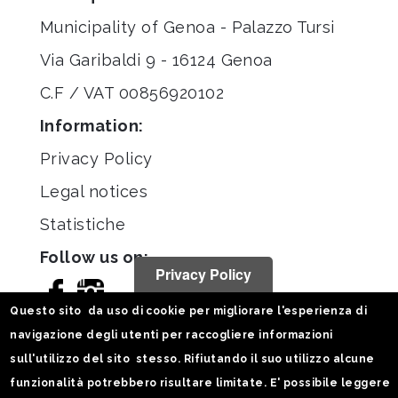
Municipality of Genoa - Palazzo Tursi
Via Garibaldi 9 - 16124 Genoa
C.F / VAT 00856920102
Information:
Privacy Policy
Legal notices
Statistiche
Follow us on:
Privacy Policy
Questo sito da uso di cookie per migliorare l'esperienza di
navigazione degli utenti per raccogliere informazioni
sull'utilizzo del sito stesso. Rifiutando il suo utilizzo alcune
funzionalità potrebbero risultare limitate. E' possibile leggere