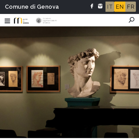
Comune di Genova
IT
EN
FR