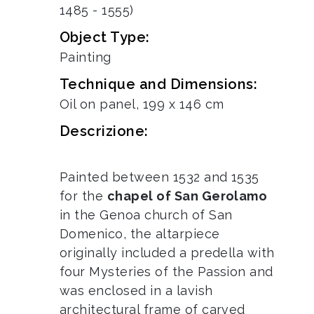
1485 - 1555)
Object Type:
Painting
Technique and Dimensions:
Oil on panel, 199 x 146 cm
Descrizione:
Painted between 1532 and 1535
for the
chapel of San Gerolamo
in the Genoa church of San
Domenico, the altarpiece
originally included a predella with
four Mysteries of the Passion and
was enclosed in a lavish
architectural frame of carved