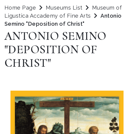
Home Page
Museums List
Museum of
Ligustica Accademy of Fine Arts
Antonio
Semino "Deposition of Christ"
ANTONIO SEMINO
"DEPOSITION OF
CHRIST"