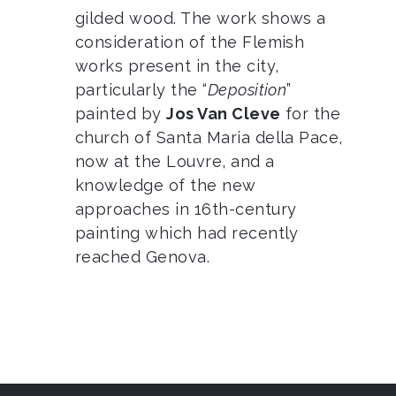
gilded wood. The work shows a
consideration of the Flemish
works present in the city,
particularly the “
Deposition
”
painted by
Jos Van Cleve
for the
church of Santa Maria della Pace,
now at the Louvre, and a
knowledge of the new
approaches in 16th-century
painting which had recently
reached Genova.