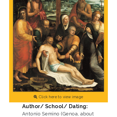
Click here to view image
Author/ School/ Dating:
Antonio Semino (Genoa, about