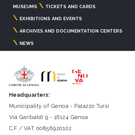
Navigazione
MUSEUMS
TICKETS AND CARDS
principale
EXHIBITIONS AND EVENTS
ARCHIVES AND DOCUMENTATION CENTERS
NEWS
Headquarters:
Municipality of Genoa - Palazzo Tursi
Via Garibaldi 9 - 16124 Genoa
C.F / VAT 00856920102