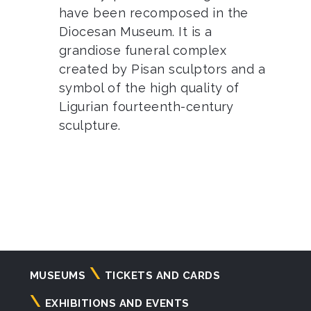
have been recomposed in the
Diocesan Museum. It is a
grandiose funeral complex
created by Pisan sculptors and a
symbol of the high quality of
Ligurian fourteenth-century
sculpture.
Navigazione
MUSEUMS
TICKETS AND CARDS
principale
EXHIBITIONS AND EVENTS