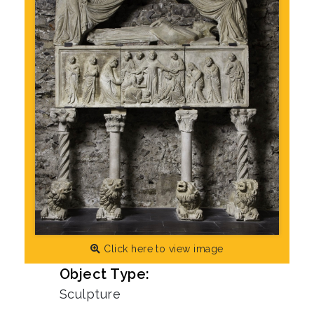
Click here to view image
Object Type:
Sculpture