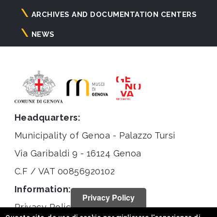
ARCHIVES AND DOCUMENTATION CENTERS
NEWS
Headquarters:
Municipality of Genoa - Palazzo Tursi
Via Garibaldi 9 - 16124 Genoa
C.F / VAT 00856920102
Information:
Privacy Policy
Privacy Policy