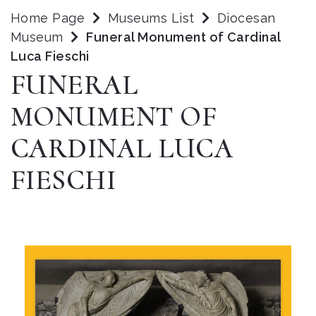
Home Page
Museums List
Diocesan
Museum
Funeral Monument of Cardinal
Luca Fieschi
FUNERAL
MONUMENT OF
CARDINAL LUCA
FIESCHI