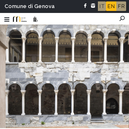
Comune di Genova
IT
EN
FR