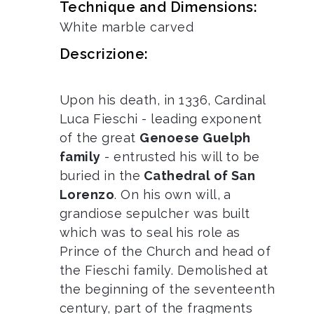
Technique and Dimensions:
White marble carved
Descrizione:
Upon his death, in 1336, Cardinal
Luca Fieschi - leading exponent
of the great
Genoese Guelph
family
- entrusted his will to be
buried in the
Cathedral of San
Lorenzo
. On his own will, a
grandiose sepulcher was built
which was to seal his role as
Prince of the Church and head of
the Fieschi family. Demolished at
the beginning of the seventeenth
century, part of the fragments