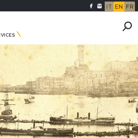
IT
EN
FR
RVICES