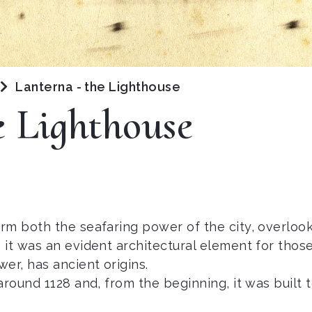
Lanterna - the Lighthouse
e Lighthouse
rm both the seafaring power of the city, overlook
it was an evident architectural element for thos
r, has ancient origins.
around 1128 and, from the beginning, it was built 