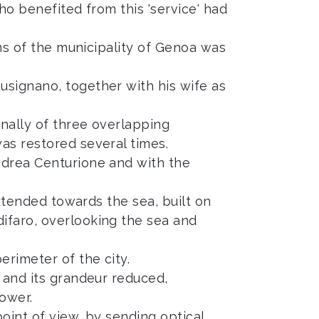
who benefited from this 'service' had
rms of the municipality of Genoa was
usignano, together with his wife as
inally of three overlapping
as restored several times.
ndrea Centurione and with the
extended towards the sea, built on
ifaro, overlooking the sea and
rimeter of the city.
t and its grandeur reduced,
ower.
oint of view, by sending optical