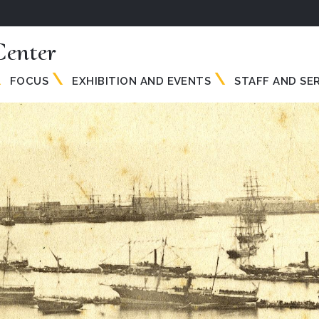
enter
FOCUS
EXHIBITION AND EVENTS
STAFF AND SE