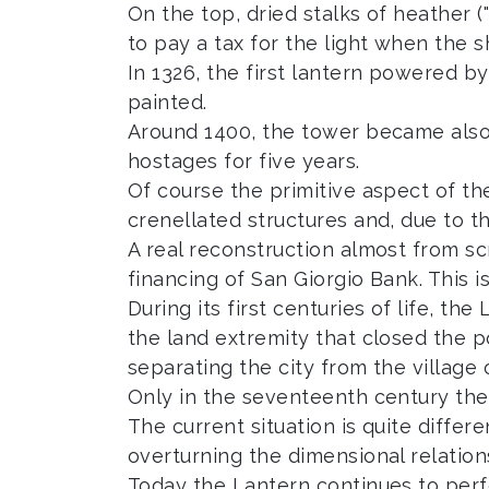
On the top, dried stalks of heather (
to pay a tax for the light when the 
In 1326, the first lantern powered by
painted.
Around 1400, the tower became also 
hostages for five years.
Of course the primitive aspect of th
crenellated structures and, due to t
A real reconstruction almost from s
financing of San Giorgio Bank. This i
During its first centuries of life, t
the land extremity that closed the 
separating the city from the village
Only in the seventeenth century the 
The current situation is quite diffe
overturning the dimensional relatio
Today the Lantern continues to perfo