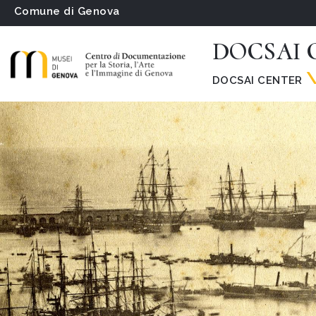
Comune di Genova
DOCSAI C
DOCSAI CENTER