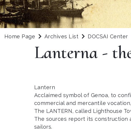
Home Page
Archives List
DOCSAI Center
Lanterna - th
Lantern
Acclaimed symbol of Genoa, to confi
commercial and mercantile vocation, 
The LANTERN, called Lighthouse Towe
The sources report its construction 
sailors.