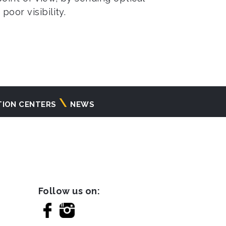
oor visibility.
TION CENTERS
NEWS
Follow us on: