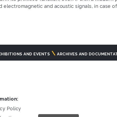
 electromagnetic and acoustic signals, in case of p
XHIBITIONS AND EVENTS
ARCHIVES AND DOCUMENTA
rmation:
cy Policy