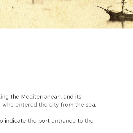
ing the Mediterranean, and its
e who entered the city from the sea.
to indicate the port entrance to the