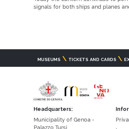
signals for both ships and planes and
Navigazione
MUSEUMS
TICKETS AND CARDS
E
principale
Headquarters:
Info
Municipality of Genoa -
Priva
Palazzo Tursi