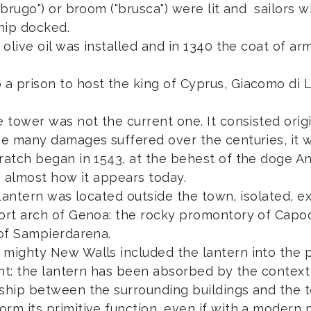
"brugo") or broom ("brusca") were lit and sailors 
ship docked.
 olive oil was installed and in 1340 the coat of a
a prison to host the king of Cyprus, Giacomo di L
e tower was not the current one. It consisted orig
he many damages suffered over the centuries, it w
cratch began in 1543, at the behest of the doge A
s almost how it appears today.
he Lantern was located outside the town, isolated, 
port arch of Genoa: the rocky promontory of Capod
 of Sampierdarena.
mighty New Walls included the lantern into the pe
rent: the lantern has been absorbed by the contex
nship between the surrounding buildings and the t
rm its primitive function, even if with a modern p