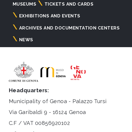
Navigazione
MUSEUMS
TICKETS AND CARDS
principale
EXHIBITIONS AND EVENTS
ARCHIVES AND DOCUMENTATION CENTERS
NEWS
Headquarters:
Municipality of Genoa - Palazzo Tursi
Via Garibaldi 9 - 16124 Genoa
C.F / VAT 00856920102