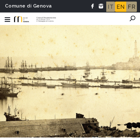
Comune di Genova
IT
EN
FR