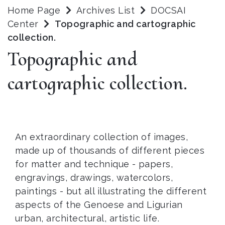
Home Page
Archives List
DOCSAI
Center
Topographic and cartographic
collection.
Topographic and
cartographic collection.
An extraordinary collection of images,
made up of thousands of different pieces
for matter and technique - papers,
engravings, drawings, watercolors,
paintings - but all illustrating the different
aspects of the Genoese and Ligurian
urban, architectural, artistic life.