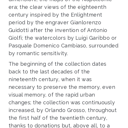
era; the clear views of the eighteenth
century inspired by the Enlightment
period by the engraver Gianlorenzo
Guidotti after the invention of Antonio
Giolfi; the watercolors by Luigi Garibbo or
Pasquale Domenico Cambiaso, surrounded
by romantic sensitivity.
The beginning of the collection dates
back to the last decades of the
nineteenth century, when it was
necessary to preserve the memory, even
visual memory, of the rapid urban
changes; the collection was continuously
increased, by Orlando Grosso, throughout
the first half of the twentieth century,
thanks to donations but, above all, to a