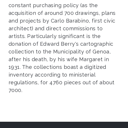
constant purchasing policy (as the
acquisition of around 700 drawings, plans
and projects by Carlo Barabino, first civic
architect) and direct commissions to
artists. Particularly significant is the
donation of Edward Berry's cartographic
collection to the Municipality of Genoa,
after his death, by his wife Margaret in
1931. The collections boast a digitized
inventory according to ministerial
regulations, for 4760 pieces out of about
7000.