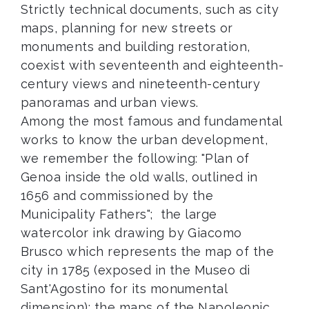
Strictly technical documents, such as city
maps, planning for new streets or
monuments and building restoration,
coexist with seventeenth and eighteenth-
century views and nineteenth-century
panoramas and urban views.
Among the most famous and fundamental
works to know the urban development,
we remember the following: "Plan of
Genoa inside the old walls, outlined in
1656 and commissioned by the
Municipality Fathers"; the large
watercolor ink drawing by Giacomo
Brusco which represents the map of the
city in 1785 (exposed in the Museo di
Sant'Agostino for its monumental
dimension); the maps of the Napoleonic