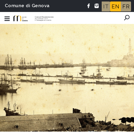
Comune di Genova
IT
EN
FR