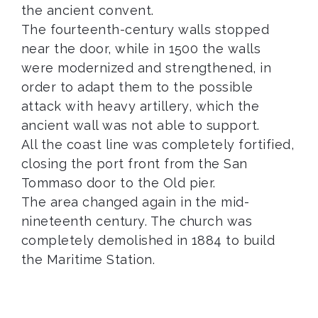
the ancient convent.
The fourteenth-century walls stopped
near the door, while in 1500 the walls
were modernized and strengthened, in
order to adapt them to the possible
attack with heavy artillery, which the
ancient wall was not able to support.
All the coast line was completely fortified,
closing the port front from the San
Tommaso door to the Old pier.
The area changed again in the mid-
nineteenth century. The church was
completely demolished in 1884 to build
the Maritime Station.