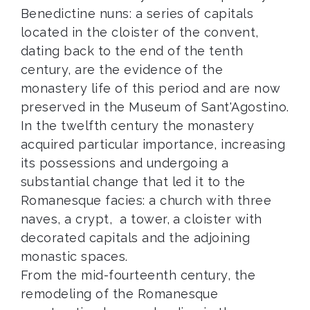
Benedictine nuns: a series of capitals
located in the cloister of the convent,
dating back to the end of the tenth
century, are the evidence of the
monastery life of this period and are now
preserved in the Museum of Sant'Agostino.
In the twelfth century the monastery
acquired particular importance, increasing
its possessions and undergoing a
substantial change that led it to the
Romanesque facies: a church with three
naves, a crypt, a tower, a cloister with
decorated capitals and the adjoining
monastic spaces.
From the mid-fourteenth century, the
remodeling of the Romanesque