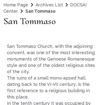
Home Page
Archives List
DOCSAI
Center
San Tommaso
San Tommaso
San Tommaso Church, with the adjoining
convent, was one of the most interesting
monuments of the Genoese Romanesque
style and one of the oldest religious sites
of the city.
The ruins of a small mono-apsed hall,
dating back to the VI-VII century, is the
first reference to a religious building in
this place.
In the tenth century it was occupied by