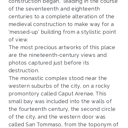
construction began, leading in the course
of the seventeenth and eighteenth
centuries to a complete alteration of the
medieval construction to make way for a
'messed-up' building from a stylistic point
of view.
The most precious artworks of this place
are the nineteenth-century views and
photos captured just before its
destruction.
The monastic complex stood near the
western suburbs of the city, on a rocky
promontory called Caput Arenae. This
small bay was included into the walls of
the fourteenth century, the second circle
of the city, and the western door was
called San Tommaso, from the toponym of