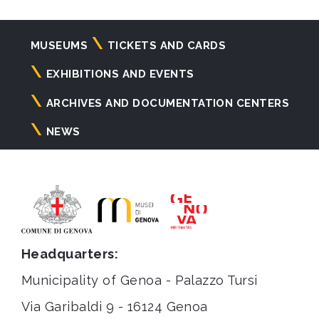
Navigazione
MUSEUMS
TICKETS AND CARDS
principale
EXHIBITIONS AND EVENTS
ARCHIVES AND DOCUMENTATION CENTERS
NEWS
Headquarters:
Municipality of Genoa - Palazzo Tursi
Via Garibaldi 9 - 16124 Genoa