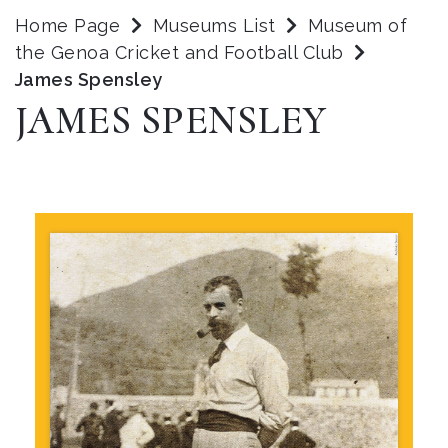
Home Page
Museums List
Museum of
the Genoa Cricket and Football Club
James Spensley
JAMES SPENSLEY