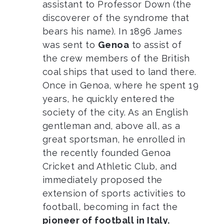
assistant to Professor Down (the
discoverer of the syndrome that
bears his name). In 1896 James
was sent to
Genoa
to assist of
the crew members of the British
coal ships that used to land there.
Once in Genoa, where he spent 19
years, he quickly entered the
society of the city. As an English
gentleman and, above all, as a
great sportsman, he enrolled in
the recently founded Genoa
Cricket and Athletic Club, and
immediately proposed the
extension of sports activities to
football, becoming in fact the
pioneer of football in Italy.