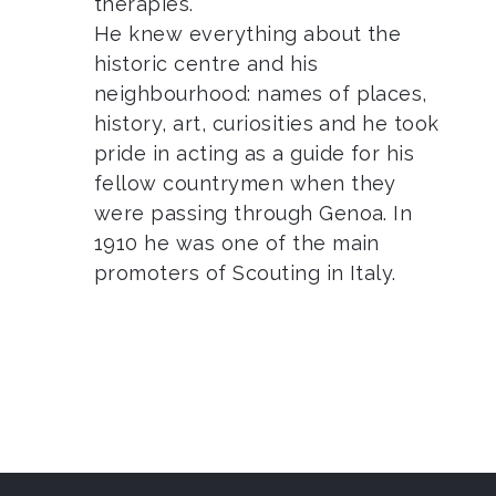
therapies.
He knew everything about the
historic centre and his
neighbourhood: names of places,
history, art, curiosities and he took
pride in acting as a guide for his
fellow countrymen when they
were passing through Genoa. In
1910 he was one of the main
promoters of Scouting in Italy.