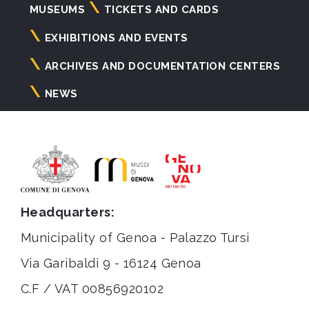
Navigazione
MUSEUMS
TICKETS AND CARDS
principale
EXHIBITIONS AND EVENTS
ARCHIVES AND DOCUMENTATION CENTERS
NEWS
Headquarters:
Municipality of Genoa - Palazzo Tursi
Via Garibaldi 9 - 16124 Genoa
C.F / VAT 00856920102