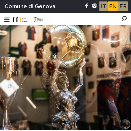
Comune di Genova
IT
EN
FR