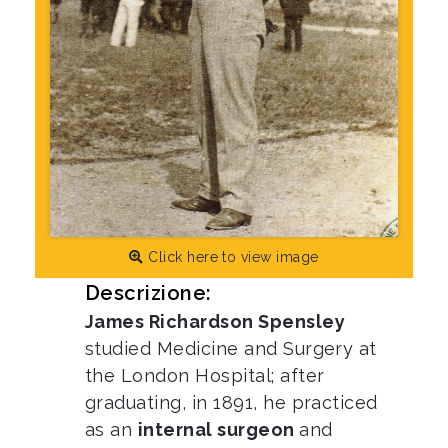
Click here to view image
Descrizione:
James Richardson Spensley
studied Medicine and Surgery at
the London Hospital; after
graduating, in 1891, he practiced
as an
internal surgeon
and