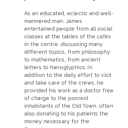
As an educated, eclectic and well-
mannered man, James
entertained people from all social
classes at the tables of the cafés
in the centre, discussing many
different topics, from philosophy
to mathematics, from ancient
letters to hieroglyphics. In
addition to the daily effort to visit
and take care of the crews, he
provided his work as a doctor free
of charge to the poorest
inhabitants of the Old Town, often
also donating to his patients the
money necessary for the