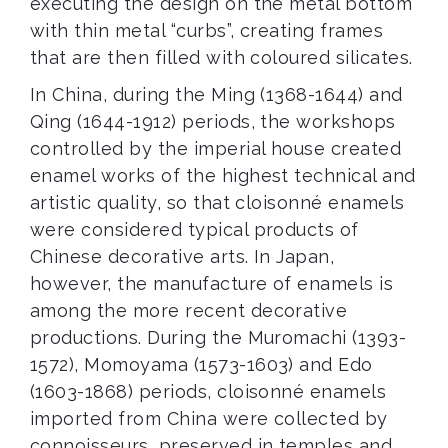
executing the design on the metal bottom
with thin metal “curbs”, creating frames
that are then filled with coloured silicates.
In China, during the Ming (1368-1644) and
Qing (1644-1912) periods, the workshops
controlled by the imperial house created
enamel works of the highest technical and
artistic quality, so that cloisonné enamels
were considered typical products of
Chinese decorative arts. In Japan,
however, the manufacture of enamels is
among the more recent decorative
productions. During the Muromachi (1393-
1572), Momoyama (1573-1603) and Edo
(1603-1868) periods, cloisonné enamels
imported from China were collected by
connoisseurs, preserved in temples and