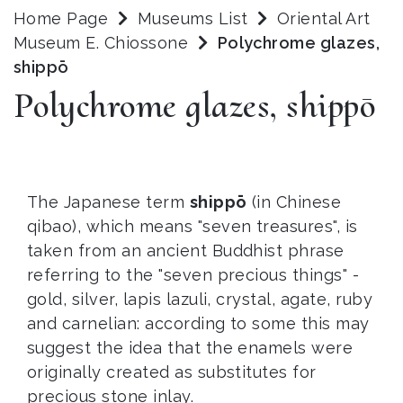
Home Page
Museums List
Oriental Art
Museum E. Chiossone
Polychrome glazes,
shippō
Polychrome glazes, shippō
The Japanese term
shippō
(in Chinese
qibao), which means "seven treasures", is
taken from an ancient Buddhist phrase
referring to the "seven precious things" -
gold, silver, lapis lazuli, crystal, agate, ruby
and carnelian: according to some this may
suggest the idea that the enamels were
originally created as substitutes for
precious stone inlay.