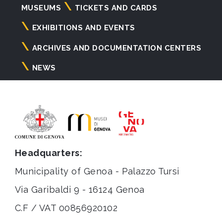
Navigazione
MUSEUMS
TICKETS AND CARDS
principale
EXHIBITIONS AND EVENTS
ARCHIVES AND DOCUMENTATION CENTERS
NEWS
Headquarters:
Municipality of Genoa - Palazzo Tursi
Via Garibaldi 9 - 16124 Genoa
C.F / VAT 00856920102