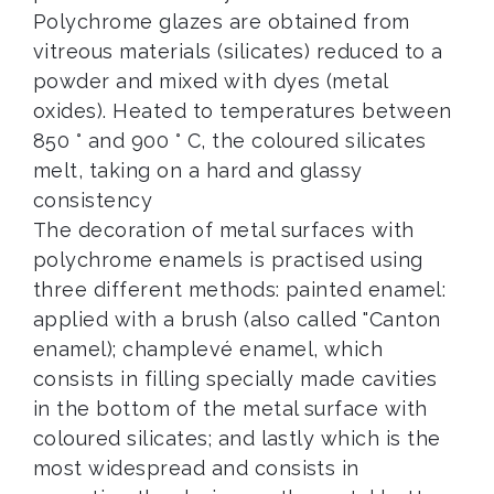
Polychrome glazes are obtained from
vitreous materials (silicates) reduced to a
powder and mixed with dyes (metal
oxides). Heated to temperatures between
850 ° and 900 ° C, the coloured silicates
melt, taking on a hard and glassy
consistency
The decoration of metal surfaces with
polychrome enamels is practised using
three different methods: painted enamel:
applied with a brush (also called "Canton
enamel); champlevé enamel, which
consists in filling specially made cavities
in the bottom of the metal surface with
coloured silicates; and lastly which is the
most widespread and consists in