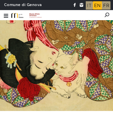
Comune di Genova
IT
EN
FR