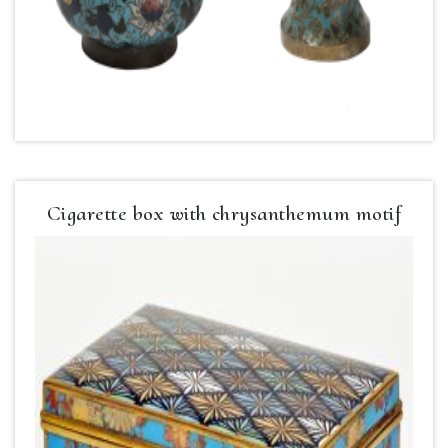
Cigarette box with chrysanthemum motif