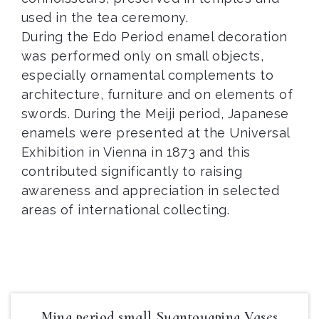
used in the tea ceremony.
During the Edo Period enamel decoration
was performed only on small objects,
especially ornamental complements to
architecture, furniture and on elements of
swords. During the Meiji period, Japanese
enamels were presented at the Universal
Exhibition in Vienna in 1873 and this
contributed significantly to raising
awareness and appreciation in selected
areas of international collecting.
Ming period small Suantougping Vases