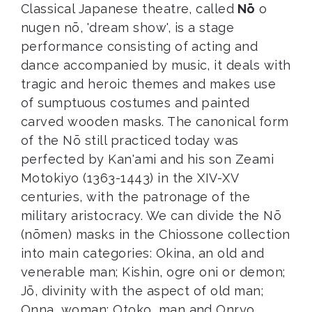
Classical Japanese theatre, called
Nō
o
nugen nō, 'dream show', is a stage
performance consisting of acting and
dance accompanied by music, it deals with
tragic and heroic themes and makes use
of sumptuous costumes and painted
carved wooden masks. The canonical form
of the Nō still practiced today was
perfected by Kan'ami and his son Zeami
Motokiyo (1363-1443) in the XIV-XV
centuries, with the patronage of the
military aristocracy. We can divide the Nō
(nōmen) masks in the Chiossone collection
into main categories: Okina, an old and
venerable man; Kishin, ogre oni or demon;
Jō, divinity with the aspect of old man;
Onna, woman; Otoko, man and Onryo,