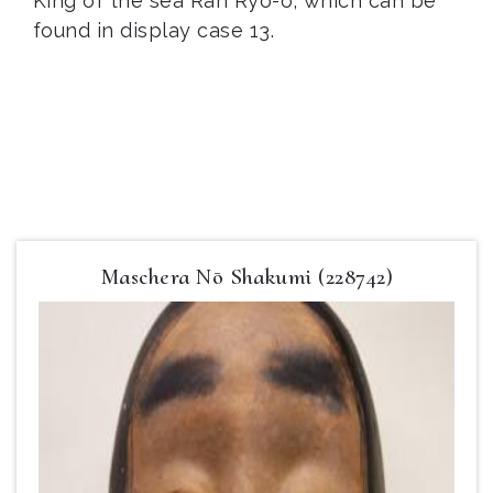
King of the sea Ran Ryō-ō, which can be
found in display case 13.
Maschera Nō Shakumi (228742)