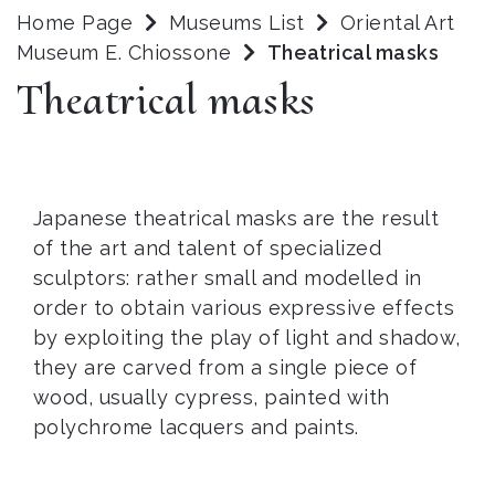
Home Page
Museums List
Oriental Art
Museum E. Chiossone
Theatrical masks
Theatrical masks
Japanese theatrical masks are the result
of the art and talent of specialized
sculptors: rather small and modelled in
order to obtain various expressive effects
by exploiting the play of light and shadow,
they are carved from a single piece of
wood, usually cypress, painted with
polychrome lacquers and paints.