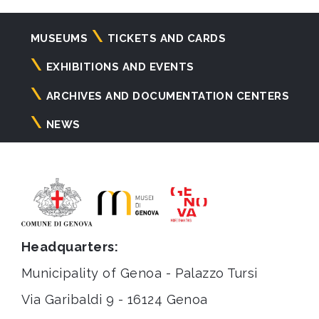
Navigazione
MUSEUMS
TICKETS AND CARDS
principale
EXHIBITIONS AND EVENTS
ARCHIVES AND DOCUMENTATION CENTERS
NEWS
Headquarters:
Municipality of Genoa - Palazzo Tursi
Via Garibaldi 9 - 16124 Genoa