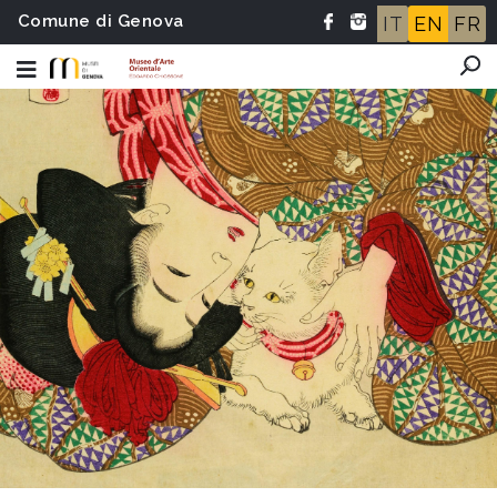
Comune di Genova
IT
EN
FR