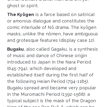
ghost or spirit.
The Kyōgen
is a farce based on satirical
or amorous dialogue and constitutes the
comic interlude of Nō drama. The kyōgen
masks, unlike the nōmen, have ambiguous
and grotesque features (display case 12).
Bugaku
, also called Gagaku, is a synthesis
of music and dance of Chinese origin
introduced to Japan in the Nara Period
(645-794), which developed and
established itself during the first half of
the following Heian Period (794-1185).
Bugaku spread and became very popular
in the Muromachi Period (1392-1568): a
typical subject is the mask of the Dragon