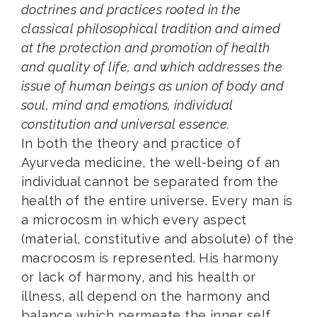
doctrines and practices rooted in the
classical philosophical tradition and aimed
at the protection and promotion of health
and quality of life, and which addresses the
issue of human beings as union of body and
soul, mind and emotions, individual
constitution and universal essence.
In both the theory and practice of
Ayurveda medicine, the well-being of an
individual cannot be separated from the
health of the entire universe. Every man is
a microcosm in which every aspect
(material, constitutive and absolute) of the
macrocosm is represented. His harmony
or lack of harmony, and his health or
illness, all depend on the harmony and
balance which permeate the inner self