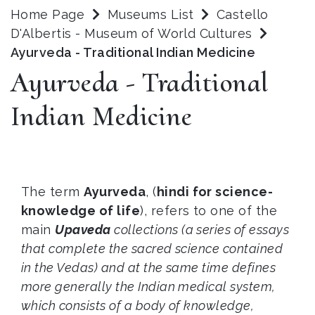
Home Page
Museums List
Castello
D'Albertis - Museum of World Cultures
Ayurveda - Traditional Indian Medicine
Ayurveda - Traditional
Indian Medicine
The term
Ayurveda
, (
hindi for
science
-
knowledge
of life
), refers to one of the
main
Upaveda
collections (a series of essays
that complete the sacred science contained
in the Vedas) and at the same time defines
more generally the Indian medical system,
which consists of a body of knowledge,