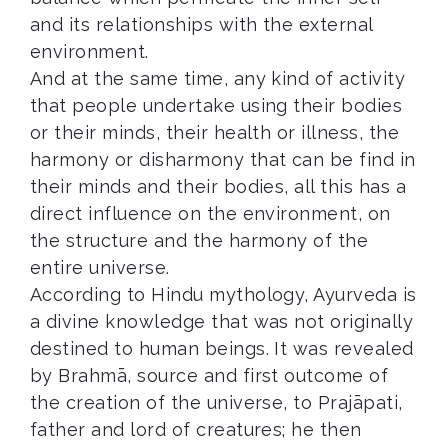
and its relationships with the external
environment.
And at the same time, any kind of activity
that people undertake using their bodies
or their minds, their health or illness, the
harmony or disharmony that can be find in
their minds and their bodies, all this has a
direct influence on the environment, on
the structure and the harmony of the
entire universe.
According to Hindu mythology, Ayurveda is
a divine knowledge that was not originally
destined to human beings. It was revealed
by Brahmā, source and first outcome of
the creation of the universe, to Prajāpati,
father and lord of creatures; he then