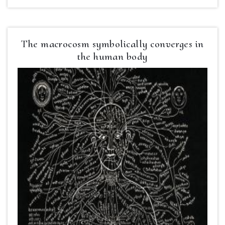
The macrocosm symbolically converges in
the human body