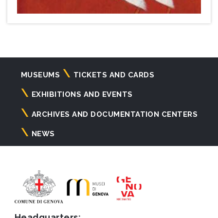
Navigazione
MUSEUMS
TICKETS AND CARDS
principale
EXHIBITIONS AND EVENTS
ARCHIVES AND DOCUMENTATION CENTERS
NEWS
Headquarters: