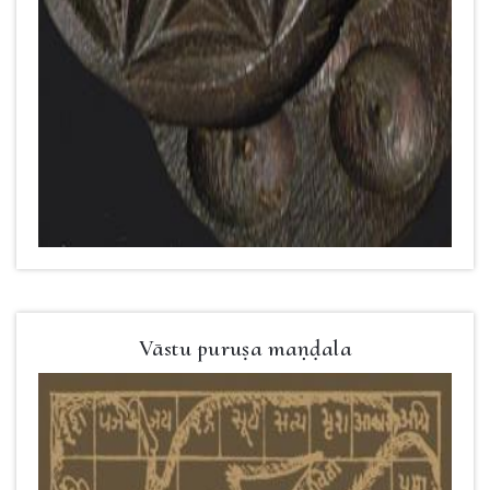
Vāstu puruṣa maṇḍala