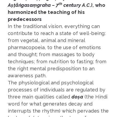
th
Aṣṭāṅgasaṃgraha – 7
century A.C.)
, who
harmonized the teaching of his
predecessors
In the traditional vision, everything can
contribute to reach a state of well-being:
from vegetal, animal and mineral
pharmacopoeia, to the use of emotions
and thought; from massages to body
techniques; from nutrition to fasting; from
the right mental predisposition to an
awareness path.
The physiological and psychological
processes of individuals are regulated by
three main qualities called
doṣa
(the Hindi
word for what generates decay and
interrupts the rhythm) which pervades the