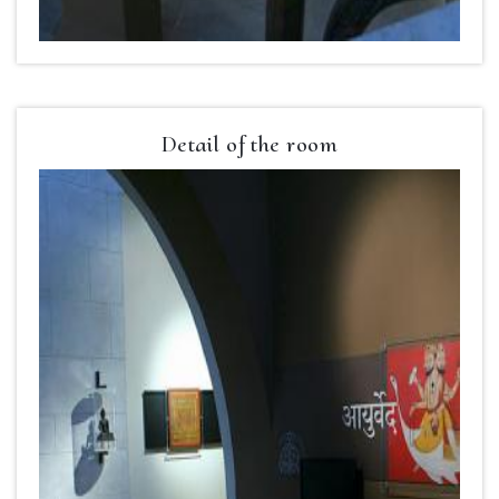
Detail of the room