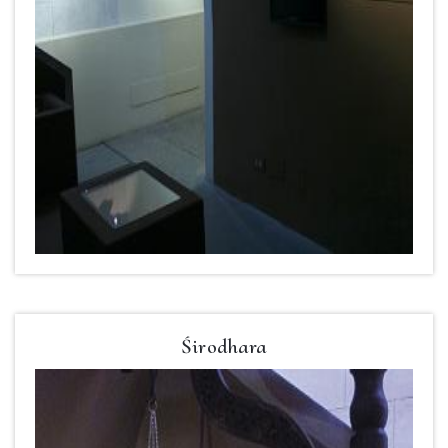
Śirodhara