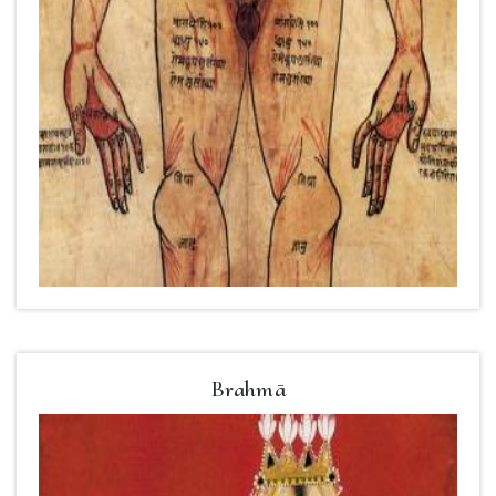
Brahmā