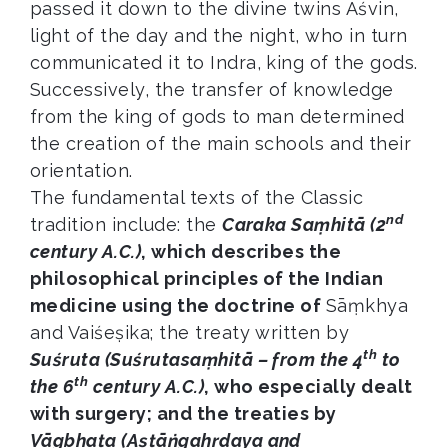
passed it down to the divine twins Aśvin,
light of the day and the night, who in turn
communicated it to Indra, king of the gods.
Successively, the transfer of knowledge
from the king of gods to man determined
the creation of the main schools and their
orientation.
The fundamental texts of the Classic
nd
tradition include: the
Caraka Saṃhitā (2
century A.C.)
, which describes the
philosophical principles of the Indian
medicine using the doctrine of
Sāṃkhya
and Vaiśeṣika; the treaty written by
th
Suśruta (Suśrutasaṃhitā – from the 4
to
th
the 6
century A.C.)
, who especially dealt
with surgery; and the treaties by
Vāgbhaṭa (Aṣṭāṅgahṛdaya and