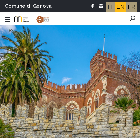
Comune di Genova
IT
EN
FR