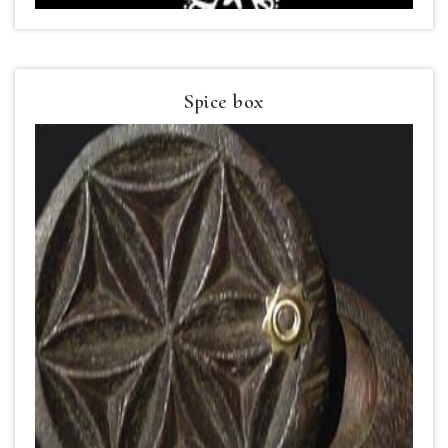
Spice box