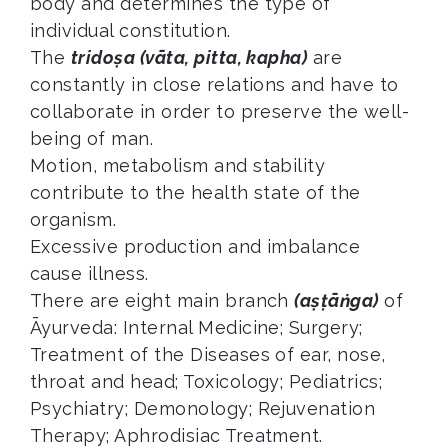
body and determines the type of
individual constitution.
The
tridoṣa (vāta, pitta, kapha)
are
constantly in close relations and have to
collaborate in order to preserve the well-
being of man.
Motion, metabolism and stability
contribute to the health state of the
organism.
Excessive production and imbalance
cause illness.
There are eight main branch
(aṣṭāṅga)
of
Āyurveda: Internal Medicine; Surgery;
Treatment of the Diseases of ear, nose,
throat and head; Toxicology; Pediatrics;
Psychiatry; Demonology; Rejuvenation
Therapy; Aphrodisiac Treatment.