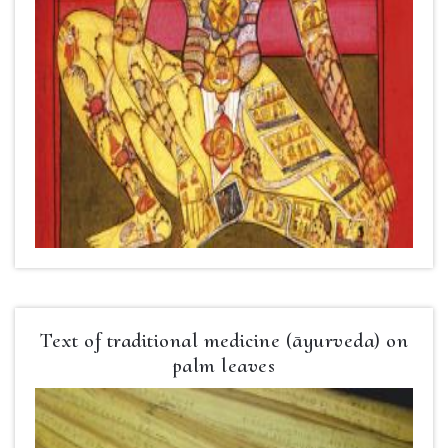
Text of traditional medicine (āyurveda) on
palm leaves