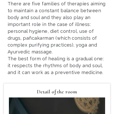
There are five families of therapies aiming
to maintain a constant balance between
body and soul and they also play an
important role in the case of illness:
personal hygiene, diet control, use of
drugs, pañcakarman (which consists of
complex purifying practices), yoga and
Ayurvedic massage.
The best form of healing is a gradual one:
it respects the rhythms of body and soul,
and it can work as a preventive medicine.
Detail of the room