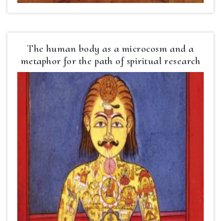
The human body as a microcosm and a
metaphor for the path of spiritual research