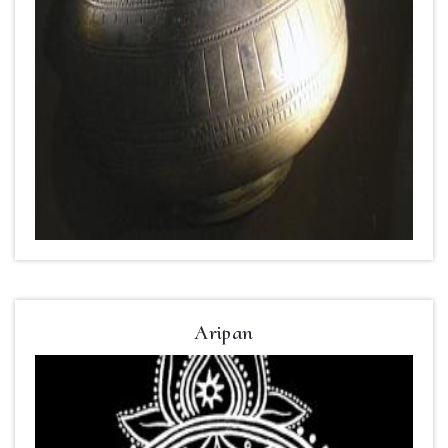
Aripan