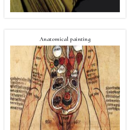
Anatomical painting