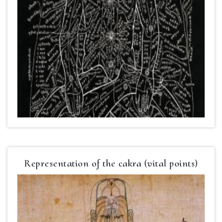
Representation of the cakra (vital points)