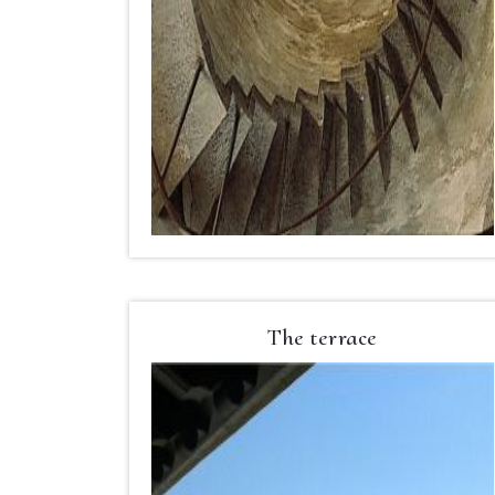
The terrace