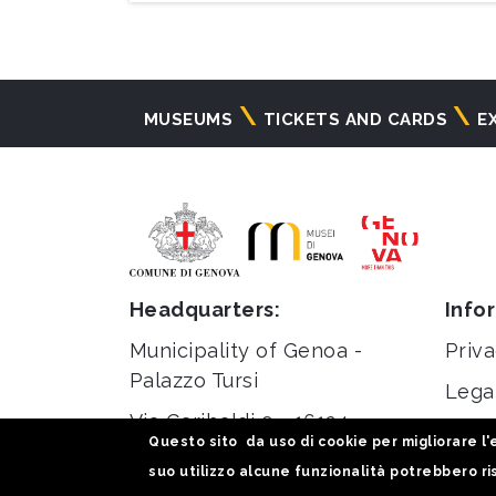
Navigazione
MUSEUMS
TICKETS AND CARDS
E
principale
Headquarters:
Info
Municipality of Genoa -
Priva
Palazzo Tursi
Lega
Via Garibaldi 9 - 16124
Stati
Questo sito da uso di cookie per migliorare l'e
Genoa
suo utilizzo alcune funzionalità potrebbero ris
C.F / VAT 00856920102