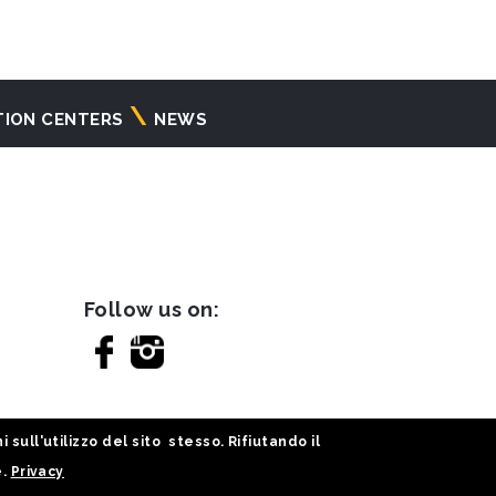
TION CENTERS
NEWS
Follow us on:
sull'utilizzo del sito stesso. Rifiutando il
e.
Privacy