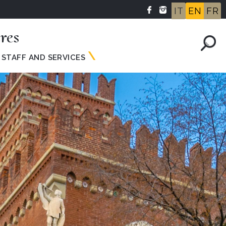
IT
EN
FR
res
STAFF AND SERVICES