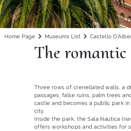
Home Page
Museums List
Castello D'Albe
The romantic
Three rows of crenellated walls, a dr
passages, false ruins, palm trees a
castle and becomes a public park in 
city.
Inside the park, the Sala Nautica (na
offers workshops and activities for 