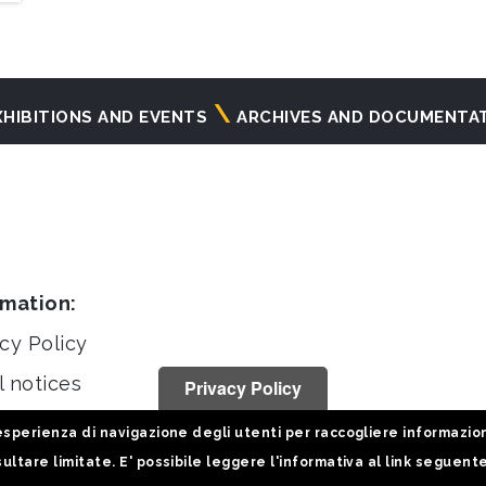
XHIBITIONS AND EVENTS
ARCHIVES AND DOCUMENTA
rmation:
cy Policy
l notices
Privacy Policy
stiche
sperienza di navigazione degli utenti per raccogliere informazioni 
ultare limitate. E' possibile leggere l'informativa al link seguent