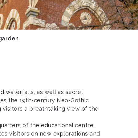
garden
d waterfalls, as well as secret
ames the 19th-century Neo-Gothic
 visitors a breathtaking view of the
quarters of the educational centre,
kes visitors on new explorations and