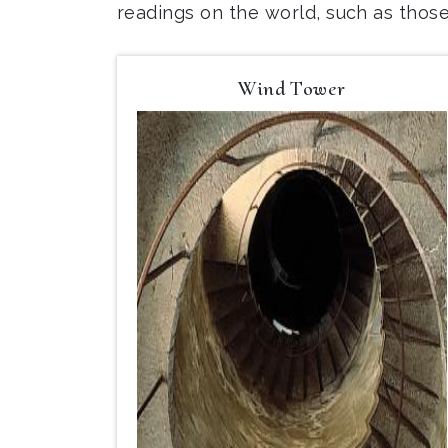
readings on the world, such as thos
Wind Tower