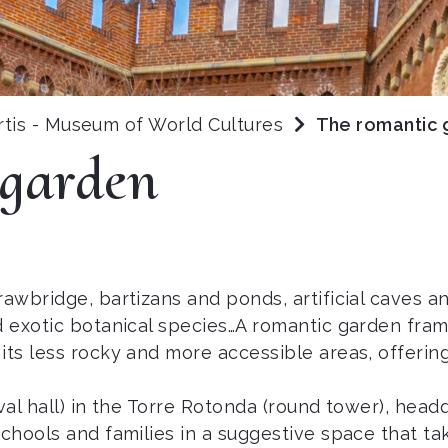
rtis - Museum of World Cultures
The romantic 
 garden
awbridge, bartizans and ponds, artificial caves an
nd exotic botanical species…A romantic garden fr
its less rocky and more accessible areas, offering
val hall) in the Torre Rotonda (round tower), head
schools and families in a suggestive space that ta