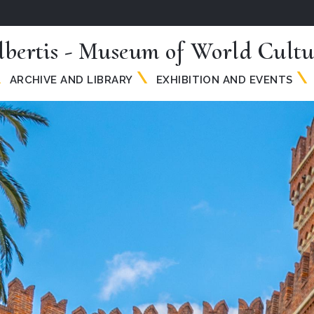
lbertis - Museum of World Cultu
ARCHIVE AND LIBRARY
EXHIBITION AND EVENTS