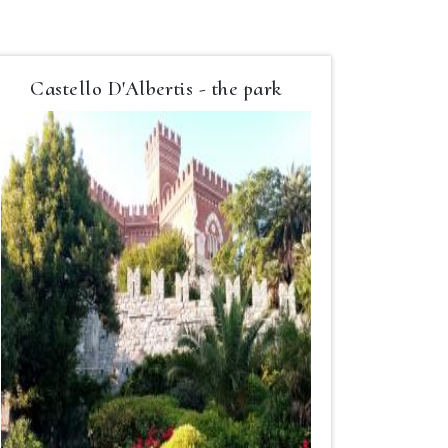
Castello D'Albertis - the park