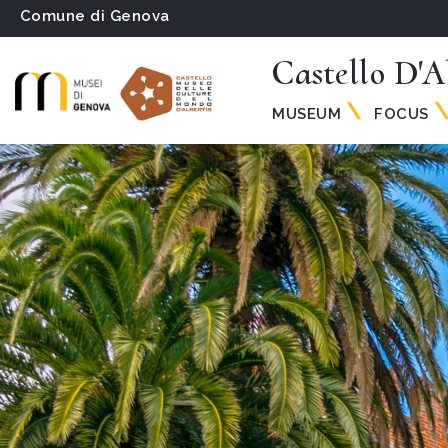
Comune di Genova
Castello D'A
MUSEUM
FOCUS