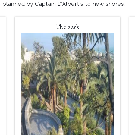
e planned by Captain D’Albertis to new shores.
The park