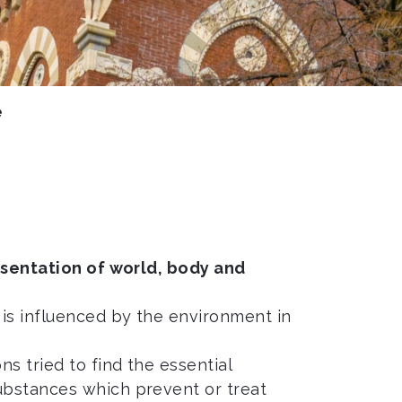
e
sentation of world, body and
 is influenced by the environment in
ns tried to find the essential
ubstances which prevent or treat