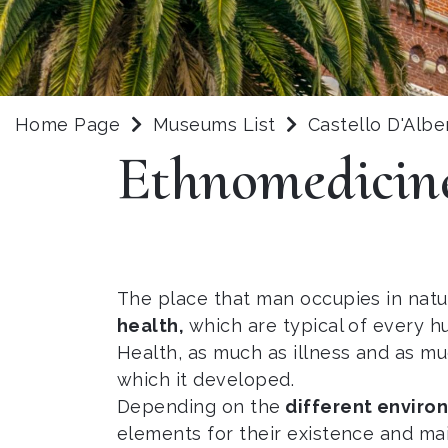
Home Page
Museums List
Castello D'Albe
Ethnomedicin
The place that man occupies in natur
health,
which are typical of every h
Health, as much as illness and as m
which it developed.
Depending on the
different envir
elements for their existence and ma