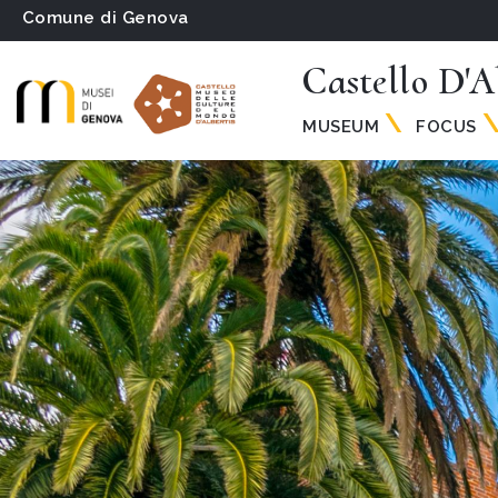
Comune di Genova
Castello D'A
MUSEUM
FOCUS