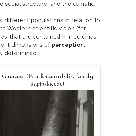
d social structure, and the climatic,
different populations in relation to
the Western scientific vision (for
ces’ that are contained in medicines
erent dimensions of
perception,
ly determined..
Guarana (Paullinia sorbilis, family
Sapindaceae)