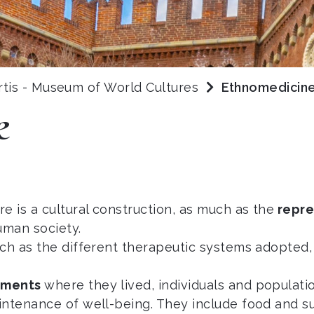
rtis - Museum of World Cultures
Ethnomedicin
e
e is a cultural construction, as much as the
repre
uman society.
uch as the different therapeutic systems adopted,
onments
where they lived, individuals and populatio
intenance of well-being. They include food and s