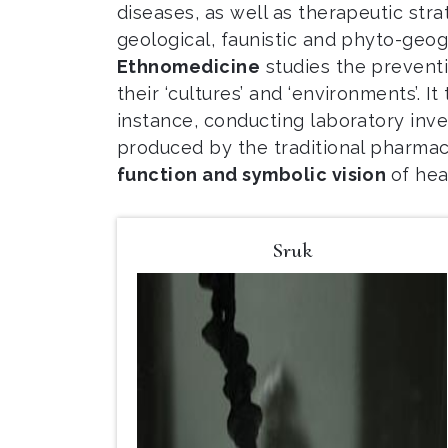
diseases, as well as therapeutic strat
geological, faunistic and phyto-geog
Ethnomedicine
studies the preventi
their ‘cultures’ and ‘environments’. I
instance, conducting laboratory inves
produced by the traditional pharmac
function and symbolic vision
of hea
Sruk