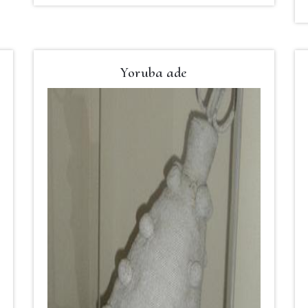
Yoruba ade