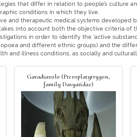
egies that differ in relation to people’s culture an
raphic conditions in which they live.
ve and therapeutic medical systems developed by 
t takes into account both the objective criteria of 
tigations in order to identify the ‘active substan
opoea and different ethnic groups) and the diff
lth and illness conditions, as socially and cultural
Garadiavolo (Pteroplatytrygon,
family Dasyatidae)