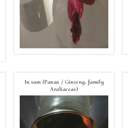
In sam (Panax / Ginseng, family
Araliaceae)