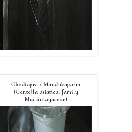
Ghodtapre / Mandukaparni
(Centella asiatica, family
Mackinlayaceae)