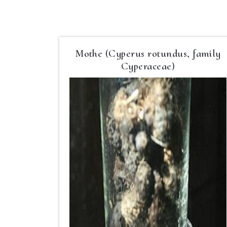
Mothe (Cyperus rotundus, family
Cyperaceae)