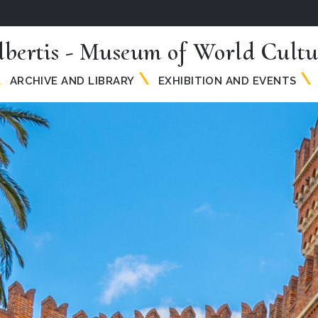
lbertis - Museum of World Cultu
ARCHIVE AND LIBRARY
EXHIBITION AND EVENTS