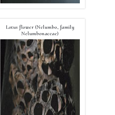
Lotus flower (Nelumbo, family
Nelumbonaceae)