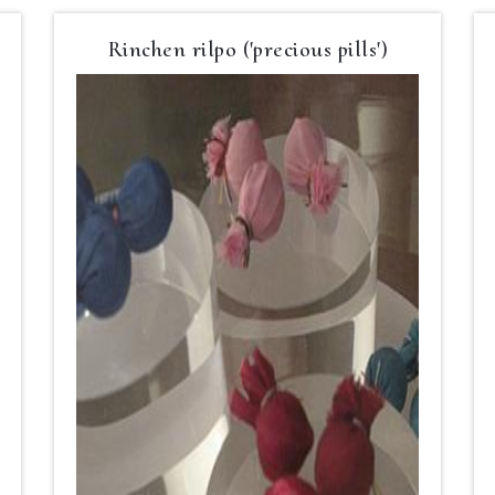
Rinchen rilpo ('precious pills')