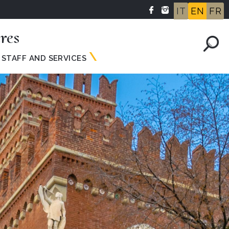
IT
EN
FR
res
STAFF AND SERVICES