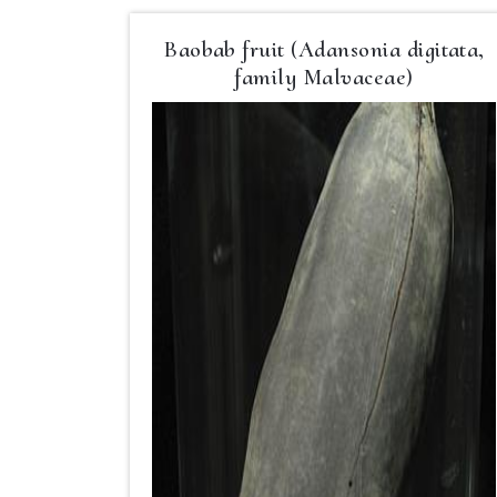
Baobab fruit (Adansonia digitata,
family Malvaceae)