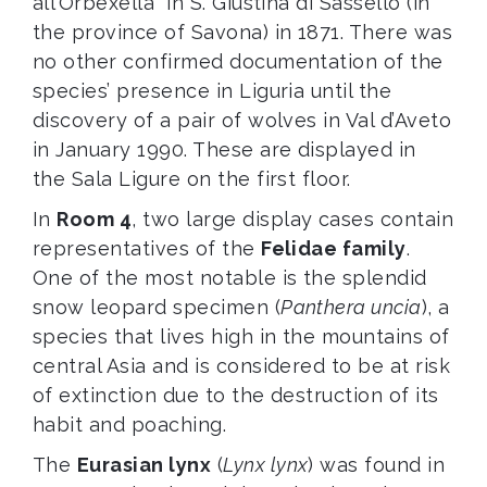
all’Orbexella” in S. Giustina di Sassello (in
the province of Savona) in 1871. There was
no other confirmed documentation of the
species’ presence in Liguria until the
discovery of a pair of wolves in Val d’Aveto
in January 1990. These are displayed in
the Sala Ligure on the first floor.
In
Room 4
, two large display cases contain
representatives of the
Felidae family
.
One of the most notable is the splendid
snow leopard specimen (
Panthera uncia
), a
species that lives high in the mountains of
central Asia and is considered to be at risk
of extinction due to the destruction of its
habit and poaching.
The
Eurasian lynx
(
Lynx lynx
) was found in