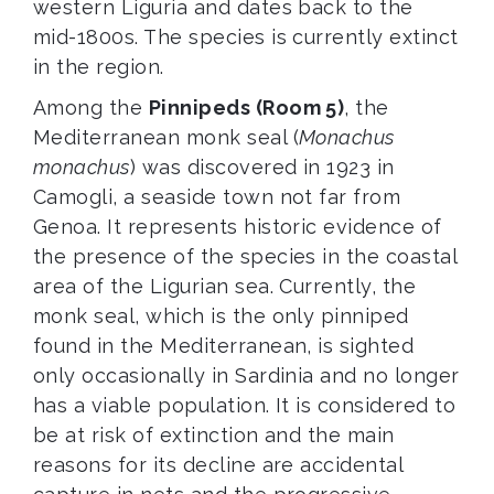
western Liguria and dates back to the
mid-1800s. The species is currently extinct
in the region.
Among the
Pinnipeds (Room 5)
, the
Mediterranean monk seal (
Monachus
monachus
) was discovered in 1923 in
Camogli, a seaside town not far from
Genoa. It represents historic evidence of
the presence of the species in the coastal
area of the Ligurian sea. Currently, the
monk seal, which is the only pinniped
found in the Mediterranean, is sighted
only occasionally in Sardinia and no longer
has a viable population. It is considered to
be at risk of extinction and the main
reasons for its decline are accidental