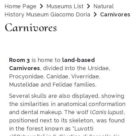
Home Page
Museums List
Natural
History Museum Giacomo Doria
Carnivores
Carnivores
Room 3
is home to
land-based
Carnivores
, divided into the Ursidae,
Procyonidae, Canidae, Viverridae,
Mustelidae and Felidae families.
Several skulls are also displayed, showing
the similarities in anatomical conformation
and dental makeup. The wolf (
Canis lupus
),
positioned next to its skeleton, was found
in the forest known as “Luvotti