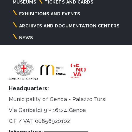
Navigazione
MUSEUMS
TICKETS AND CARDS
principale
EXHIBITIONS AND EVENTS
ARCHIVES AND DOCUMENTATION CENTERS
NEWS
Headquarters:
Municipality of Genoa - Palazzo Tursi
Via Garibaldi 9 - 16124 Genoa
C.F / VAT 00856920102
Information: