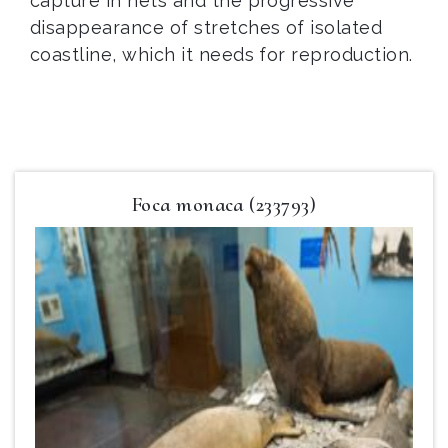
capture in nets and the progressive
disappearance of stretches of isolated
coastline, which it needs for reproduction.
Foca monaca (233793)