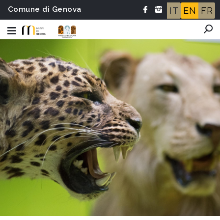
Comune di Genova
IT
EN
FR