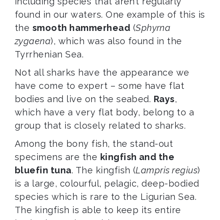
including species that aren’t regularly
found in our waters. One example of this is
the
smooth hammerhead
(
Sphyrna
zygaena
), which was also found in the
Tyrrhenian Sea.
Not all sharks have the appearance we
have come to expert – some have flat
bodies and live on the seabed.
Rays
,
which have a very flat body, belong to a
group that is closely related to sharks.
Among the bony fish, the stand-out
specimens are the
kingfish and the
bluefin tuna
. The kingfish (
Lampris regius
)
is a large, colourful, pelagic, deep-bodied
species which is rare to the Ligurian Sea.
The kingfish is able to keep its entire