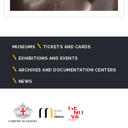
Navigazione
MUSEUMS
TICKETS AND CARDS
principale
EXHIBITIONS AND EVENTS
ARCHIVES AND DOCUMENTATION CENTERS
NEWS