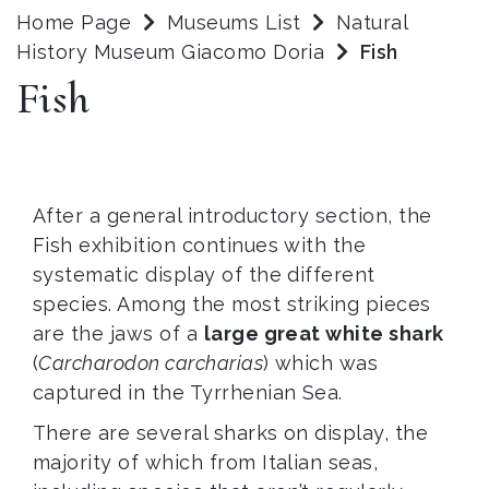
Home Page
Museums List
Natural
History Museum Giacomo Doria
Fish
Fish
After a general introductory section, the
Fish exhibition continues with the
systematic display of the different
species. Among the most striking pieces
are the jaws of a
large great white shark
(
Carcharodon carcharias
) which was
captured in the Tyrrhenian Sea.
There are several sharks on display, the
majority of which from Italian seas,