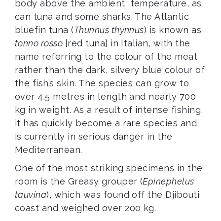
body above the ambient temperature, as
can tuna and some sharks. The Atlantic
bluefin tuna (
Thunnus thynnus
) is known as
tonno rosso
[red tuna] in Italian, with the
name referring to the colour of the meat
rather than the dark, silvery blue colour of
the fish’s skin. The species can grow to
over 4.5 metres in length and nearly 700
kg in weight. As a result of intense fishing,
it has quickly become a rare species and
is currently in serious danger in the
Mediterranean.
One of the most striking specimens in the
room is the Greasy grouper (
Epinephelus
tauvina
), which was found off the Djibouti
coast and weighed over 200 kg.