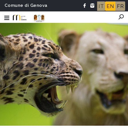
Comune di Genova
IT
EN
FR