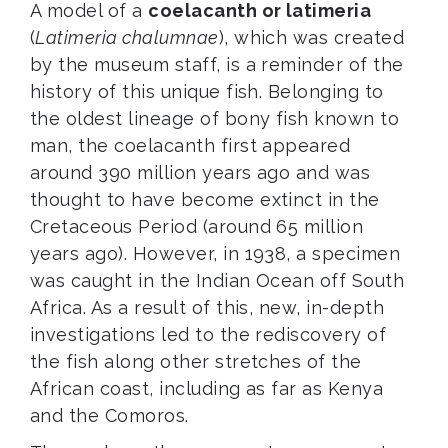
A model of a
coelacanth or latimeria
(
Latimeria chalumnae
), which was created
by the museum staff, is a reminder of the
history of this unique fish. Belonging to
the oldest lineage of bony fish known to
man, the coelacanth first appeared
around 390 million years ago and was
thought to have become extinct in the
Cretaceous Period (around 65 million
years ago). However, in 1938, a specimen
was caught in the Indian Ocean off South
Africa. As a result of this, new, in-depth
investigations led to the rediscovery of
the fish along other stretches of the
African coast, including as far as Kenya
and the Comoros.