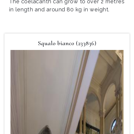
The coelacanth can grow to over 2 metres
in length and around 80 kg in weight.
Squalo bianco (233836)