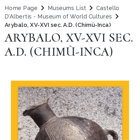
Home Page
Museums List
Castello
D'Albertis - Museum of World Cultures
Arybalo, XV-XVI sec. A.D. (Chimù-Inca)
ARYBALO, XV-XVI SEC.
A.D. (CHIMÙ-INCA)