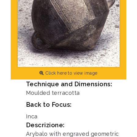
Click here to view image
Technique and Dimensions:
Moulded terracotta
Back to Focus:
Inca
Descrizione:
Arybalo with engraved geometric