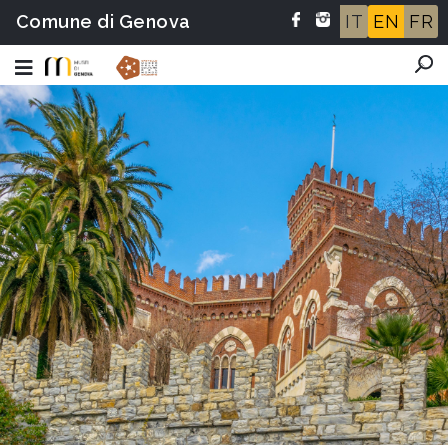
Comune di Genova
IT
EN
FR