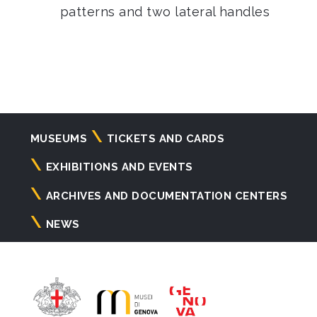
patterns and two lateral handles
Navigazione
MUSEUMS
TICKETS AND CARDS
principale
EXHIBITIONS AND EVENTS
ARCHIVES AND DOCUMENTATION CENTERS
NEWS