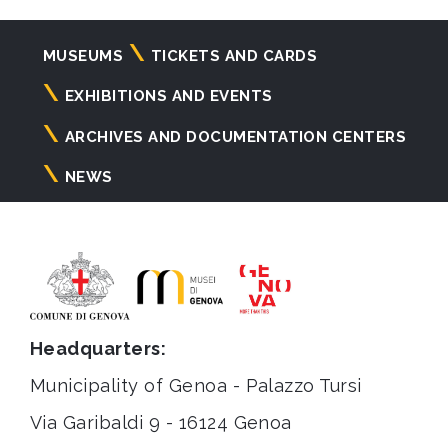
Navigazione
MUSEUMS
TICKETS AND CARDS
principale
EXHIBITIONS AND EVENTS
ARCHIVES AND DOCUMENTATION CENTERS
NEWS
Headquarters:
Municipality of Genoa - Palazzo Tursi
Via Garibaldi 9 - 16124 Genoa