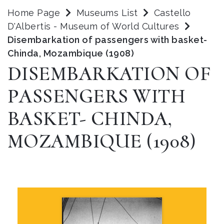
Home Page
Museums List
Castello
D'Albertis - Museum of World Cultures
Disembarkation of passengers with basket-
Chinda, Mozambique (1908)
DISEMBARKATION OF
PASSENGERS WITH
BASKET- CHINDA,
MOZAMBIQUE (1908)