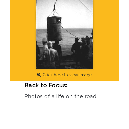
Click here to view image
Back to Focus:
Photos of a life on the road