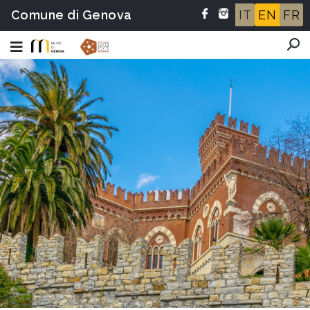
Comune di Genova
IT
EN
FR