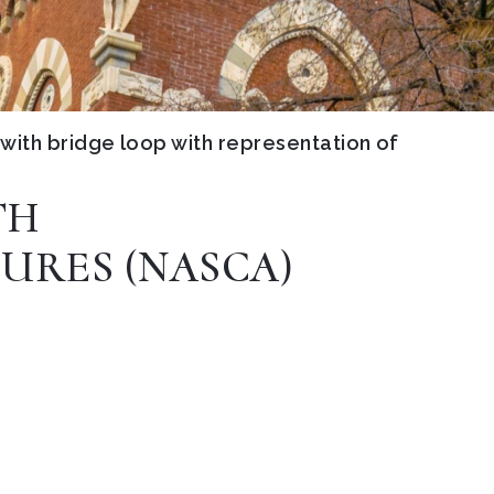
with bridge loop with representation of
TH
URES (NASCA)