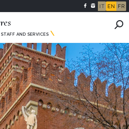
IT
EN
FR
res
STAFF AND SERVICES