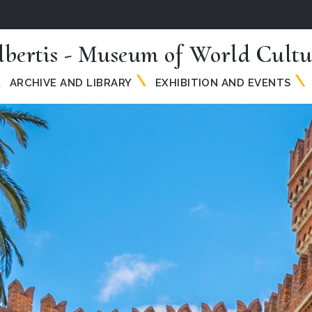
lbertis - Museum of World Cultu
ARCHIVE AND LIBRARY
EXHIBITION AND EVENTS