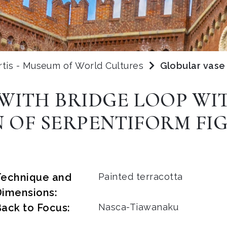
rtis - Museum of World Cultures
Globular vase 
WITH BRIDGE LOOP WI
 OF SERPENTIFORM FIG
Technique and
Painted terracotta
Dimensions:
ack to Focus:
Nasca-Tiawanaku