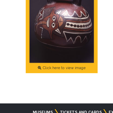
Click here to view image
Navigazione
MUSEUMS
TICKETS AND CARDS
E