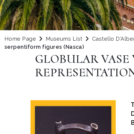
Home Page
Museums List
Castello D'Albe
serpentiform figures (Nasca)
GLOBULAR VASE 
REPRESENTATION
B