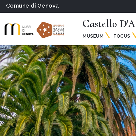
Comune di Genova
Castello D'A
MUSEUM
FOCUS