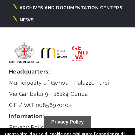
ARCHIVES AND DOCUMENTATION CENTERS
NEWS
Headquarters:
Municipality of Genoa - Palazzo Tursi
Via Garibaldi 9 - 16124 Genoa
C.F / VAT 00856920102
Information:
Privacy Policy
Privacy Policy
Questo sito da uso di cookie per migliorare l'esperienza di