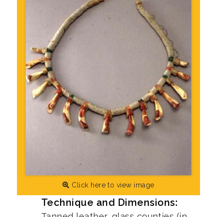
Click here to view image
Technique and Dimensions:
Tanned leather, glass counties (in