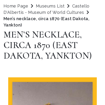
Home Page
Museums List
Castello
D'Albertis - Museum of World Cultures
Men’s necklace, circa 1870 (East Dakota,
Yankton)
MEN’S NECKLACE,
CIRCA 1870 (EAST
DAKOTA, YANKTON)