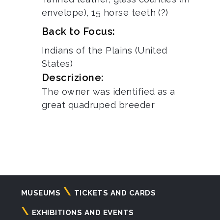
envelope), 15 horse teeth (?)
Back to Focus:
Indians of the Plains (United
States)
Descrizione:
The owner was identified as a
great quadruped breeder
Navigazione
MUSEUMS
TICKETS AND CARDS
principale
EXHIBITIONS AND EVENTS