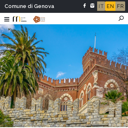
Comune di Genova
IT
EN
FR