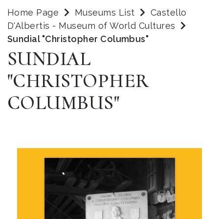
Home Page
Museums List
Castello
D'Albertis - Museum of World Cultures
Sundial "Christopher Columbus"
SUNDIAL
"CHRISTOPHER
COLUMBUS"