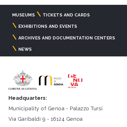
Navigazione
MUSEUMS
TICKETS AND CARDS
principale
EXHIBITIONS AND EVENTS
ARCHIVES AND DOCUMENTATION CENTERS
NEWS
Headquarters:
Municipality of Genoa - Palazzo Tursi
Via Garibaldi 9 - 16124 Genoa