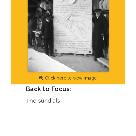
Click here to view image
Back to Focus:
The sundials