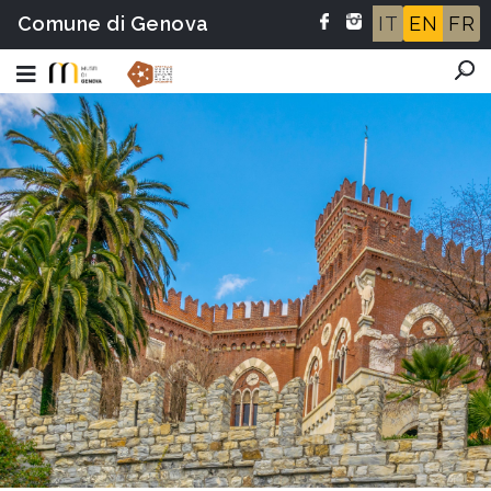
Comune di Genova
IT
EN
FR