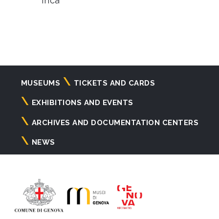
Inca
Navigazione
MUSEUMS
TICKETS AND CARDS
principale
EXHIBITIONS AND EVENTS
ARCHIVES AND DOCUMENTATION CENTERS
NEWS