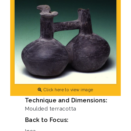
Click here to view image
Technique and Dimensions:
Moulded terracotta
Back to Focus: