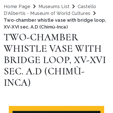
Home Page
Museums List
Castello
D'Albertis - Museum of World Cultures
Two-chamber whistle vase with bridge loop,
XV-XVI sec. A.D (Chimù-Inca)
TWO-CHAMBER
WHISTLE VASE WITH
BRIDGE LOOP, XV-XVI
SEC. A.D (CHIMÙ-
INCA)