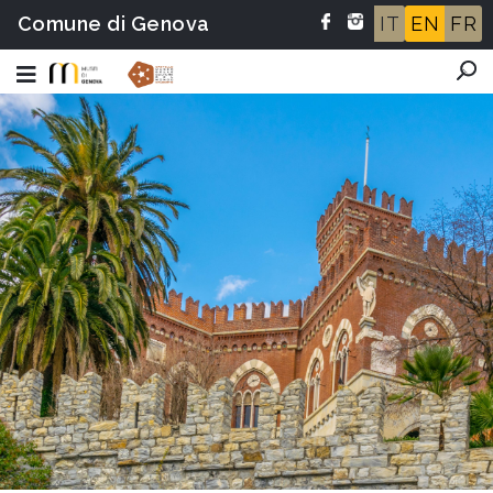
Comune di Genova
IT
EN
FR