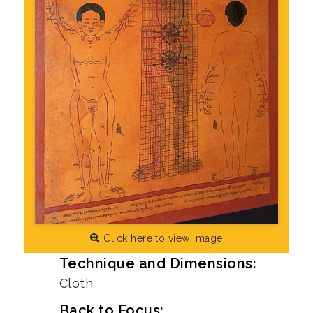
Click here to view image
Technique and Dimensions:
Cloth
Back to Focus: