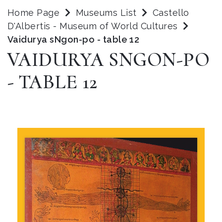
Home Page
Museums List
Castello
D'Albertis - Museum of World Cultures
Vaidurya sNgon-po - table 12
VAIDURYA SNGON-PO
- TABLE 12