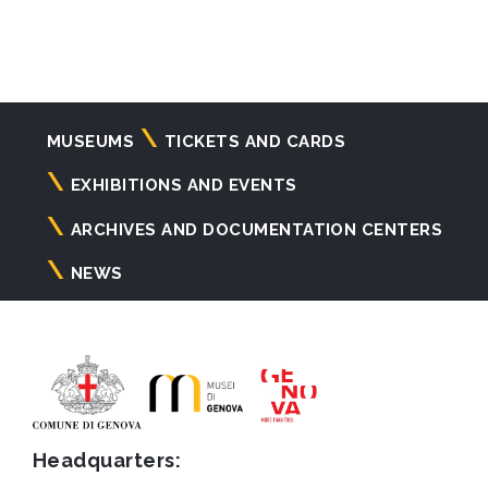
Navigazione
MUSEUMS
TICKETS AND CARDS
principale
EXHIBITIONS AND EVENTS
ARCHIVES AND DOCUMENTATION CENTERS
NEWS
Headquarters: