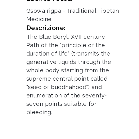
Gsowa rigpa - Traditional Tibetan
Medicine
Descrizione:
The Blue Beryl, XVII century.
Path of the "principle of the
duration of life" (transmits the
generative liquids through the
whole body starting from the
supreme central point called
"seed of buddhahood") and
enumeration of the seventy-
seven points suitable for
bleeding.