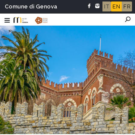
Comune di Genova
IT
EN
FR