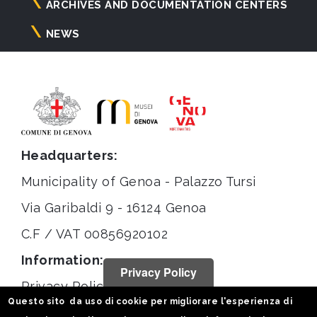
ARCHIVES AND DOCUMENTATION CENTERS
NEWS
Headquarters:
Municipality of Genoa - Palazzo Tursi
Via Garibaldi 9 - 16124 Genoa
C.F / VAT 00856920102
Information:
Privacy Policy
Privacy Policy
Questo sito da uso di cookie per migliorare l'esperienza di
Legal notices