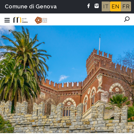
Comune di Genova
IT
EN
FR