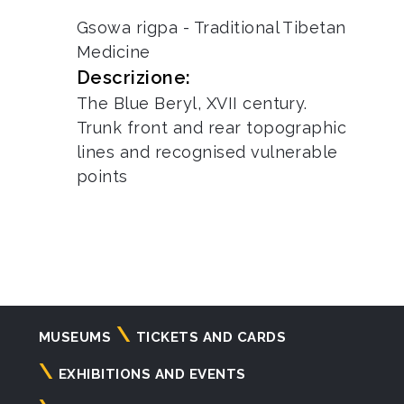
Gsowa rigpa - Traditional Tibetan
Medicine
Descrizione:
The Blue Beryl, XVII century.
Trunk front and rear topographic
lines and recognised vulnerable
points
Navigazione
MUSEUMS
TICKETS AND CARDS
principale
EXHIBITIONS AND EVENTS