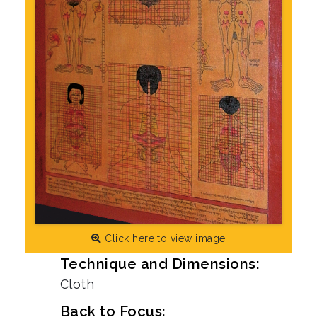
Click here to view image
Technique and Dimensions:
Cloth
Back to Focus: