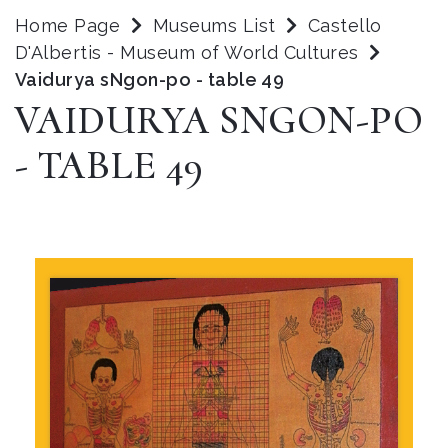
Home Page
Museums List
Castello
D'Albertis - Museum of World Cultures
Vaidurya sNgon-po - table 49
VAIDURYA SNGON-PO
- TABLE 49