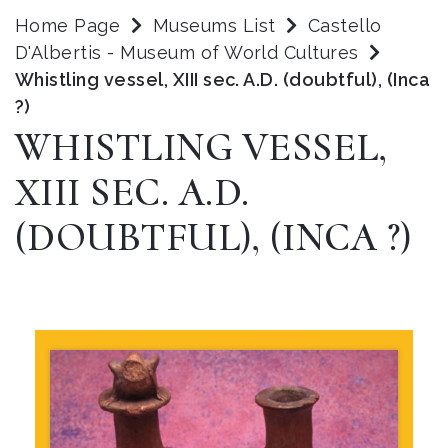
Home Page
Museums List
Castello
D'Albertis - Museum of World Cultures
Whistling vessel, XIII sec. A.D. (doubtful), (Inca
?)
WHISTLING VESSEL,
XIII SEC. A.D.
(DOUBTFUL), (INCA ?)