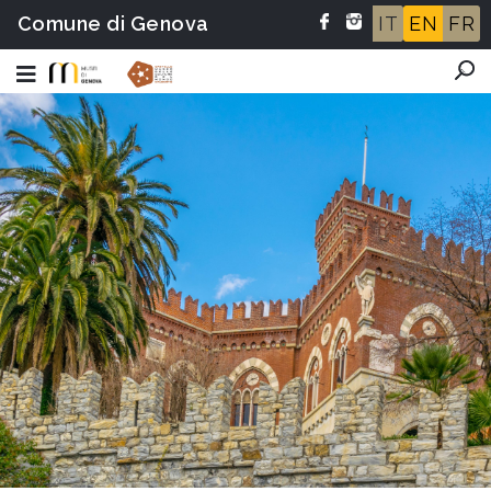
Comune di Genova
IT
EN
FR