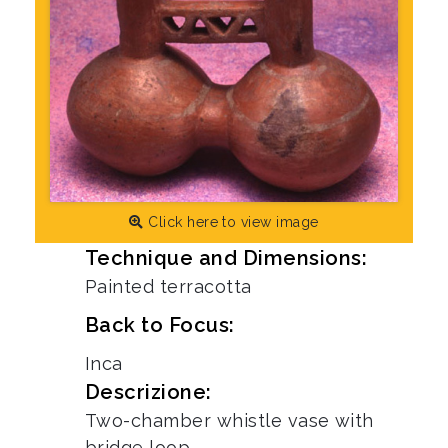
Click here to view image
Technique and Dimensions:
Painted terracotta
Back to Focus:
Inca
Descrizione:
Two-chamber whistle vase with
bridge loop