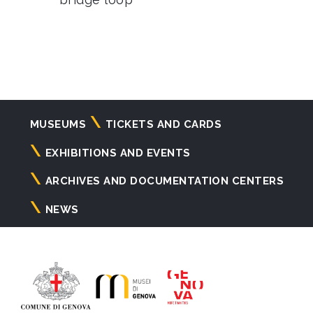
Navigazione
MUSEUMS
TICKETS AND CARDS
principale
EXHIBITIONS AND EVENTS
ARCHIVES AND DOCUMENTATION CENTERS
NEWS