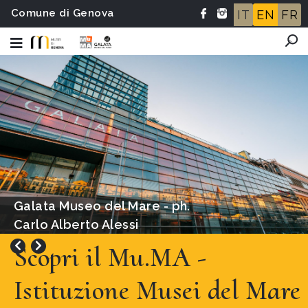
Comune di Genova
IT
EN
FR
Ridolfo del Ghirlandaio,
attribuito, Ritratto di Cristoforo
Colombo
Scopri il Mu.MA -
Istituzione Musei del Mare