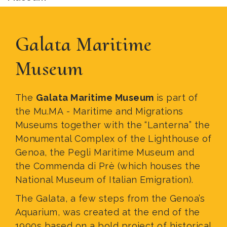
Galata Maritime
Museum
The
Galata Maritime Museum
is part of
the Mu.MA - Maritime and Migrations
Museums together with the “Lanterna” the
Monumental Complex of the Lighthouse of
Genoa, the Pegli Maritime Museum and
the Commenda di Prè (which houses the
National Museum of Italian Emigration).
The Galata, a few steps from the Genoa’s
Aquarium, was created at the end of the
1990s based on a bold project of historical