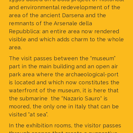
and environmental redevelopment of the
area of the ancient Darsena and the
remnants of the Arsenale della
Repubblica: an entire area now rendered
visible and which adds charm to the whole
area.
The visit passes between the “museum”
part in the main building and an open air
park area where the archaeological-port
is located and which now constitutes the
waterfront of the museum, it is here that
the submarine the “Nazario Sauro" is
moored, the only one in Italy that can be
visited “at sea”.
In the exhibition rooms, the visitor passes