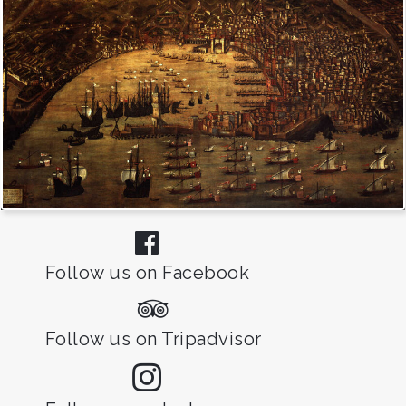
Follow us on Facebook
Follow us on Tripadvisor