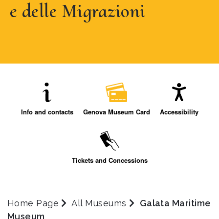
e delle Migrazioni
Info and contacts
Genova Museum Card
Accessibility
Tickets and Concessions
Home Page
All Museums
Galata Maritime
Museum