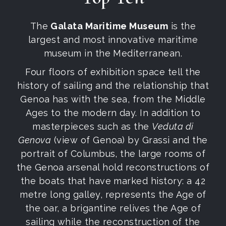
The
Galata Maritime Museum
is the
largest and most innovative maritime
museum in the Mediterranean.
Four floors of exhibition space tell the
history of sailing and the relationship that
Genoa has with the sea, from the Middle
Ages to the modern day. In addition to
masterpieces such as the
Veduta di
Genova
(view of Genoa) by Grassi and the
portrait of Columbus, the large rooms of
the Genoa arsenal hold reconstructions of
the boats that have marked history: a 42
metre long galley, represents the Age of
the oar, a brigantine relives the Age of
sailing while the reconstruction of the