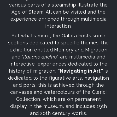
various parts of a steamship illustrate the
Age of Steam. All can be visited and the
experience enriched through multimedia
interaction.
But what's more, the Galata hosts some
sections dedicated to specific themes: the
exhibition entitled Memory and Migration
and “
Italiano anch’io
”, are multimedia and
interactive experiences dedicated to the
history of migration.
“Navigating in Art”
is
dedicated to the figurative arts, navigation
and ports: this is achieved through the
canvases and watercolours of the Clerici
Collection, which are on permanent
display in the museum, and includes 19th
and 20th century works.