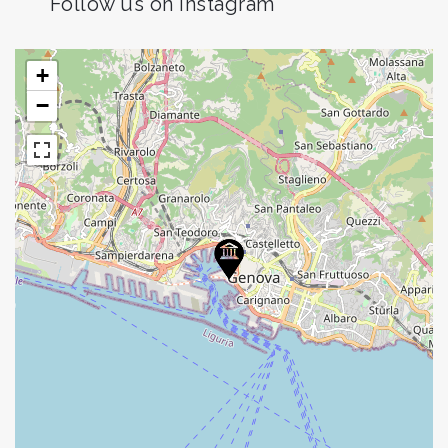
Follow us on Instagram
+
−