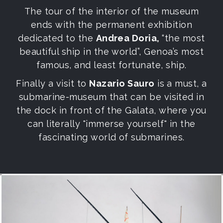
The tour of the interior of the museum
ends with the permanent exhibition
dedicated to the
Andrea Doria,
“the most
beautiful ship in the world”, Genoa’s most
famous, and least fortunate, ship.
Finally a visit to
Nazario Sauro
is a must, a
submarine-museum that can be visited in
the dock in front of the Galata, where you
can literally "immerse yourself" in the
fascinating world of submarines.