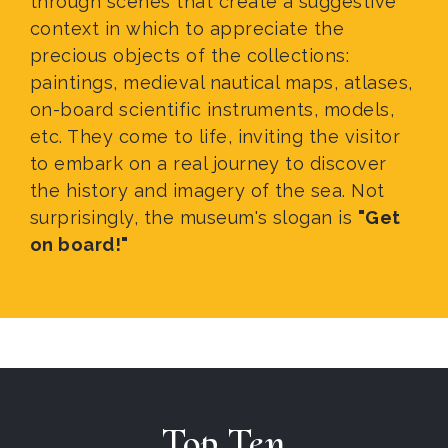
through scenes that create a suggestive
context in which to appreciate the
precious objects of the collections:
paintings, medieval nautical maps, atlases,
on-board scientific instruments, models,
etc. They come to life, inviting the visitor
to embark on a real journey to discover
the history and imagery of the sea. Not
surprisingly, the museum's slogan is
"Get
on board!"
Top Ten