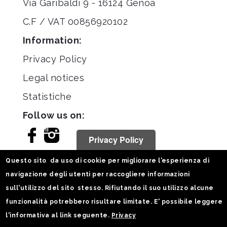
Via Garibaldi 9 - 16124 Genoa
C.F / VAT 00856920102
Information:
Privacy Policy
Legal notices
Statistiche
Follow us on:
Privacy Policy
Questo sito da uso di cookie per migliorare l'esperienza di
navigazione degli utenti per raccogliere informazioni
sull'utilizzo del sito stesso. Rifiutando il suo utilizzo alcune
funzionalità potrebbero risultare limitate. E' possibile leggere
l'informativa al link seguente.
Privacy