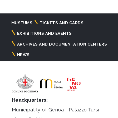
Navigazione
MUSEUMS
TICKETS AND CARDS
principale
EXHIBITIONS AND EVENTS
ARCHIVES AND DOCUMENTATION CENTERS
NEWS
Headquarters:
Municipality of Genoa - Palazzo Tursi