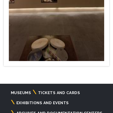
Navigazione
MUSEUMS
TICKETS AND CARDS
principale
EXHIBITIONS AND EVENTS