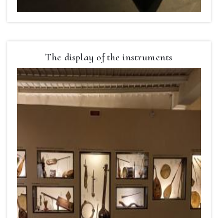
The display of the instruments