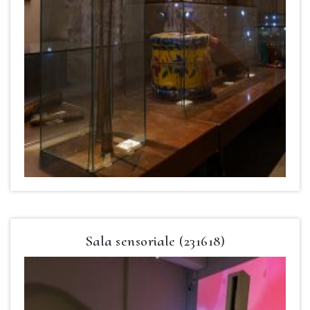
Sala sensoriale (231618)