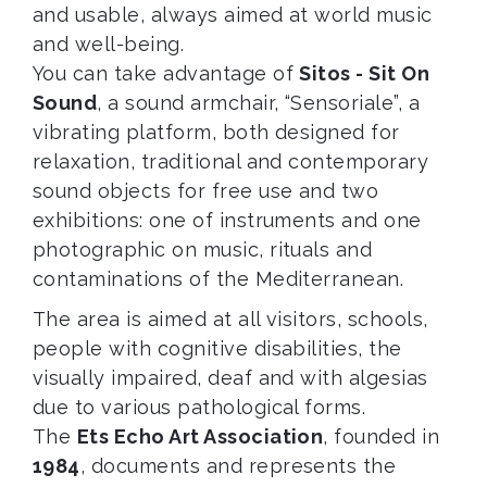
and usable, always aimed at world music
and well-being.
You can take advantage of
Sitos - Sit On
Sound
, a sound armchair, “Sensoriale”, a
vibrating platform, both designed for
relaxation, traditional and contemporary
sound objects for free use and two
exhibitions: one of instruments and one
photographic on music, rituals and
contaminations of the Mediterranean.
The area is aimed at all visitors, schools,
people with cognitive disabilities, the
visually impaired, deaf and with algesias
due to various pathological forms.
The
Ets Echo Art Association
, founded in
1984
, documents and represents the