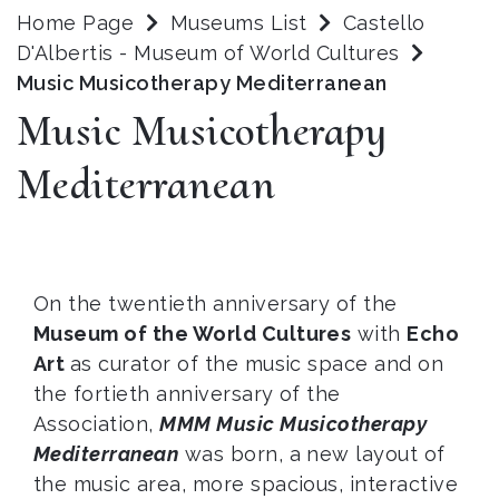
Home Page
Museums List
Castello
D'Albertis - Museum of World Cultures
Music Musicotherapy Mediterranean
Music Musicotherapy
Mediterranean
On the twentieth anniversary of the
Museum of the World Cultures
with
Echo
Art
as curator of the music space and on
the fortieth anniversary of the
Association,
MMM Music Musicotherapy
Mediterranean
was born, a new layout of
the music area, more spacious, interactive