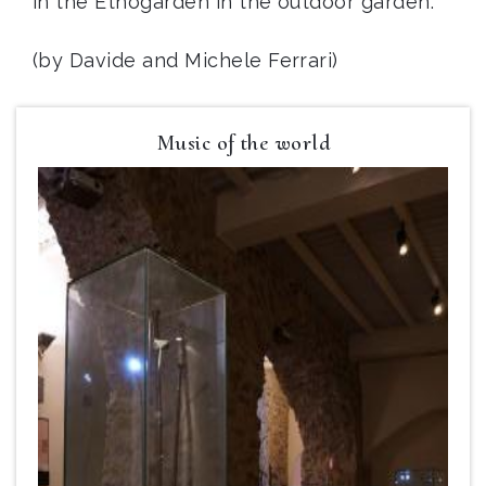
in the Etnogarden in the outdoor garden.
(by Davide and Michele Ferrari)
Music of the world