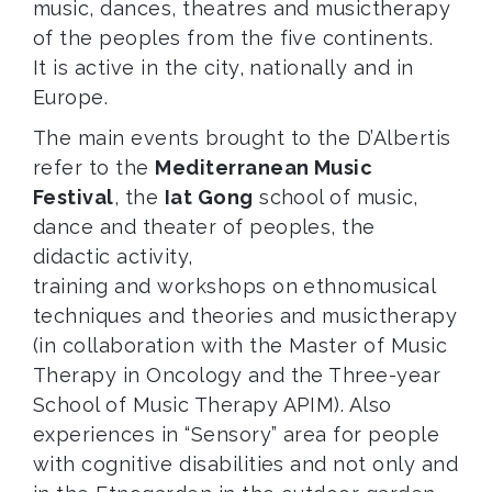
music, dances, theatres and musictherapy
of the peoples from the five continents.
It is active in the city, nationally and in
Europe.
The main events brought to the D’Albertis
refer to the
Mediterranean Music
Festival
, the
Iat Gong
school of music,
dance and theater of peoples, the
didactic activity,
training and workshops on ethnomusical
techniques and theories and musictherapy
(in collaboration with the Master of Music
Therapy in Oncology and the Three-year
School of Music Therapy APIM). Also
experiences in “Sensory” area for people
with cognitive disabilities and not only and