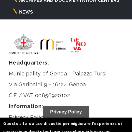
ARCHIVES AND DOCUMENTATION CENTERS
NEWS
Headquarters:
Municipality of Genoa - Palazzo Tursi
Via Garibaldi 9 - 16124 Genoa
C.F / VAT 00856920102
Information:
Privacy Policy
Privacy Policy
Questo sito da uso di cookie per migliorare l'esperienza di
Legal notices
navigazione degli utenti per raccogliere informazioni