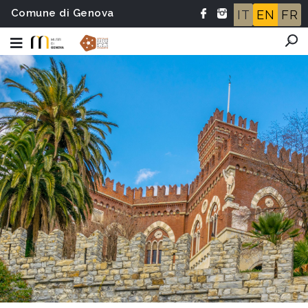
Comune di Genova
IT
EN
FR