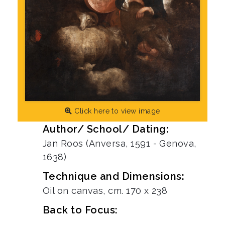
Click here to view image
Author/ School/ Dating:
Jan Roos (Anversa, 1591 - Genova,
1638)
Technique and Dimensions:
Oil on canvas, cm. 170 x 238
Back to Focus: