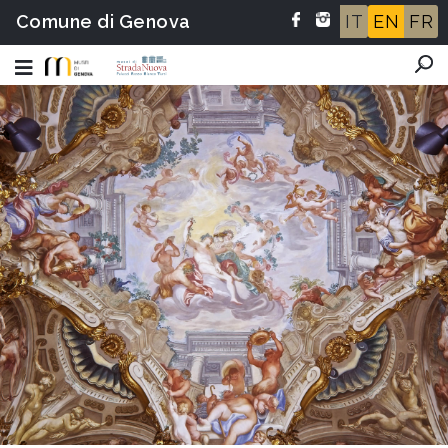
Comune di Genova
IT
EN
FR