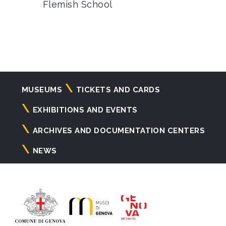
Flemish School
Navigazione
MUSEUMS
TICKETS AND CARDS
principale
EXHIBITIONS AND EVENTS
ARCHIVES AND DOCUMENTATION CENTERS
NEWS