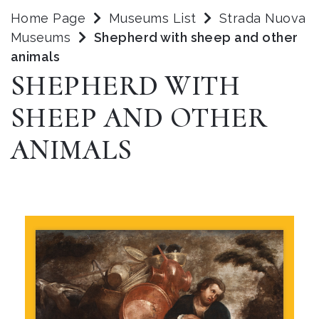
Home Page
Museums List
Strada Nuova
Museums
Shepherd with sheep and other
animals
SHEPHERD WITH
SHEEP AND OTHER
ANIMALS