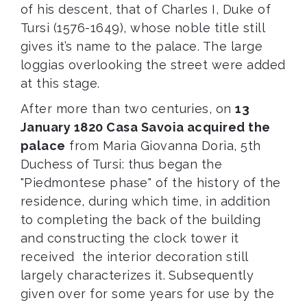
of his descent, that of Charles I, Duke of
Tursi (1576-1649), whose noble title still
gives it’s name to the palace. The large
loggias overlooking the street were added
at this stage.
After more than two centuries, on
13
January 1820 Casa Savoia acquired the
palace
from Maria Giovanna Doria, 5th
Duchess of Tursi: thus began the
"Piedmontese phase" of the history of the
residence, during which time, in addition
to completing the back of the building
and constructing the clock tower it
received the interior decoration still
largely characterizes it. Subsequently
given over for some years for use by the