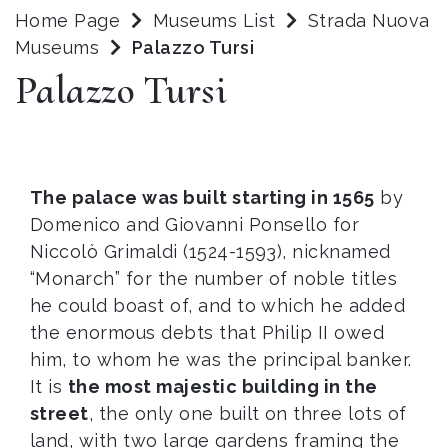
Home Page
Museums List
Strada Nuova
Museums
Palazzo Tursi
Palazzo Tursi
The palace was built starting in 1565
by
Domenico and Giovanni Ponsello for
Niccolò Grimaldi (1524-1593), nicknamed
“Monarch” for the number of noble titles
he could boast of, and to which he added
the enormous debts that Philip II owed
him, to whom he was the principal banker.
It is
the most majestic building in the
street
, the only one built on three lots of
land, with two large gardens framing the