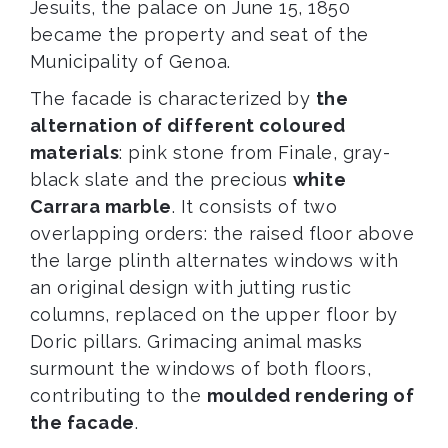
Jesuits, the palace on June 15, 1850
became the property and seat of the
Municipality of Genoa.
The facade is characterized by
the
alternation of different coloured
materials
: pink stone from Finale, gray-
black slate and the precious
white
Carrara marble
. It consists of two
overlapping orders: the raised floor above
the large plinth alternates windows with
an original design with jutting rustic
columns, replaced on the upper floor by
Doric pillars. Grimacing animal masks
surmount the windows of both floors,
contributing to the
moulded rendering of
the facade
.