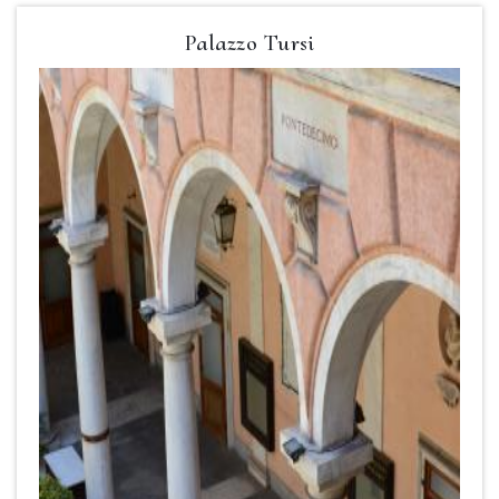
Palazzo Tursi