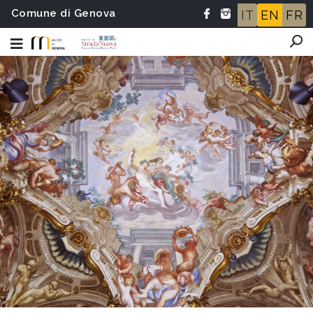
Comune di Genova
IT
EN
FR