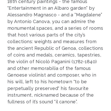
18th century paintings - the famous
“Entertainment in an Albaro garden” by
Alessandro Magnasco - and a “Magdalene”
by Antonio Canova, you can admire the
monumental spaces, and a series of rooms
that host various parts of the city’s
collections: weights and measures from
the ancient Republic of Genoa, collections
of coins and medals, ceramics, tapestries,
the violin of Nicolò Paganini (1782-1840)
and other memorabilia of the famous
Genoese violinist and composer, who in
his will, left to his hometown "to be
perpetually preserved" his favourite
instrument, nicknamed because of the
fullness of it’s sound “il canone”.