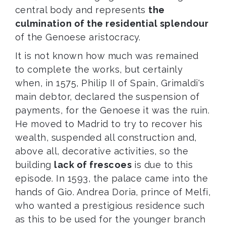
central body and represents
the
culmination of the residential splendour
of the Genoese aristocracy.
It is not known how much was remained
to complete the works, but certainly
when, in 1575, Philip II of Spain, Grimaldi's
main debtor, declared the suspension of
payments, for the Genoese it was the ruin.
He moved to Madrid to try to recover his
wealth, suspended all construction and,
above all, decorative activities, so the
building
lack of frescoes
is due to this
episode. In 1593, the palace came into the
hands of Gio. Andrea Doria, prince of Melfi,
who wanted a prestigious residence such
as this to be used for the younger branch