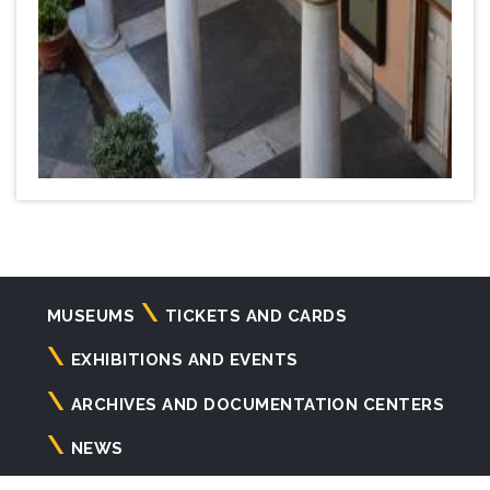
Navigazione
MUSEUMS
TICKETS AND CARDS
principale
EXHIBITIONS AND EVENTS
ARCHIVES AND DOCUMENTATION CENTERS
NEWS