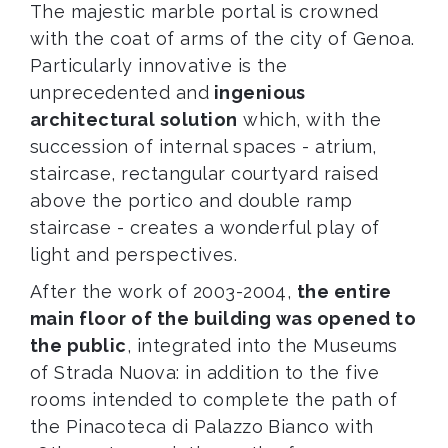
The majestic marble portal is crowned
with the coat of arms of the city of Genoa.
Particularly innovative is the
unprecedented and
ingenious
architectural solution
which, with the
succession of internal spaces - atrium,
staircase, rectangular courtyard raised
above the portico and double ramp
staircase - creates a wonderful play of
light and perspectives.
After the work of 2003-2004,
the entire
main floor of the building was opened to
the public
, integrated into the Museums
of Strada Nuova: in addition to the five
rooms intended to complete the path of
the Pinacoteca di Palazzo Bianco with