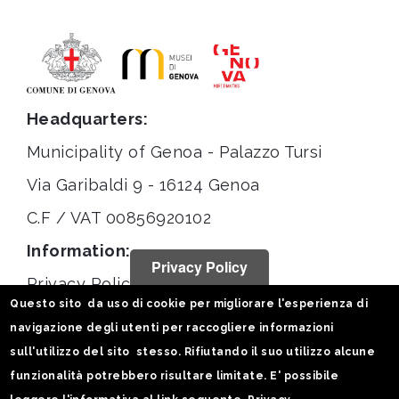
Headquarters:
Municipality of Genoa - Palazzo Tursi
Via Garibaldi 9 - 16124 Genoa
C.F / VAT 00856920102
Information:
Privacy Policy
Privacy Policy
Questo sito da uso di cookie per migliorare l'esperienza di
Legal notices
navigazione degli utenti per raccogliere informazioni
Statistiche
sull'utilizzo del sito stesso. Rifiutando il suo utilizzo alcune
funzionalità potrebbero risultare limitate. E' possibile
Follow us on: