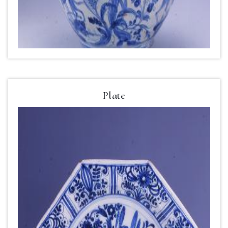
Plate