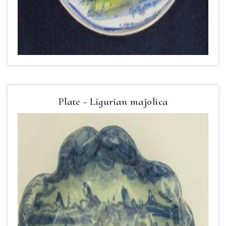
Plate - Ligurian majolica