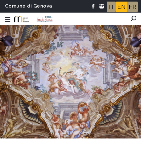
Comune di Genova
IT
EN
FR