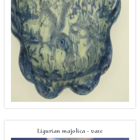
Ligurian majolica - vase