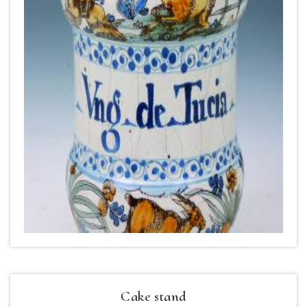
Cake stand