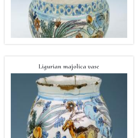
Ligurian majolica vase