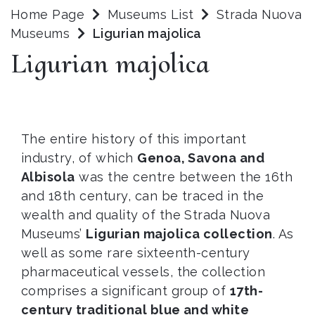
Home Page
Museums List
Strada Nuova
Museums
Ligurian majolica
Ligurian majolica
The entire history of this important
industry, of which
Genoa, Savona and
Albisola
was the centre between the 16th
and 18th century, can be traced in the
wealth and quality of the Strada Nuova
Museums’
Ligurian majolica collection
. As
well as some rare sixteenth-century
pharmaceutical vessels, the collection
comprises a significant group of
17th-
century traditional blue and white