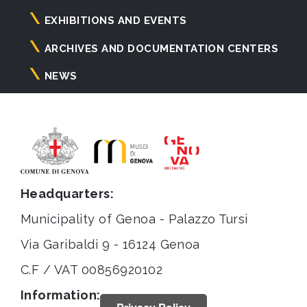
principale
EXHIBITIONS AND EVENTS
ARCHIVES AND DOCUMENTATION CENTERS
NEWS
Headquarters:
Municipality of Genoa - Palazzo Tursi
Via Garibaldi 9 - 16124 Genoa
C.F / VAT 00856920102
Information: