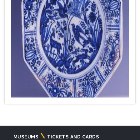
Navigazione
MUSEUMS
TICKETS AND CARDS