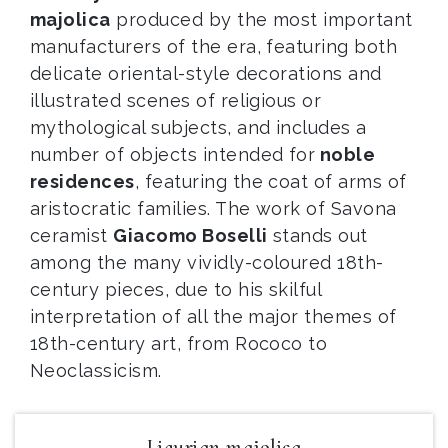
majolica
produced by the most important
manufacturers of the era, featuring both
delicate oriental-style decorations and
illustrated scenes of religious or
mythological subjects, and includes a
number of objects intended for
noble
residences
, featuring the coat of arms of
aristocratic families. The work of Savona
ceramist
Giacomo Boselli
stands out
among the many vividly-coloured 18th-
century pieces, due to his skilful
interpretation of all the major themes of
18th-century art, from Rococo to
Neoclassicism.
Ligurian majolica