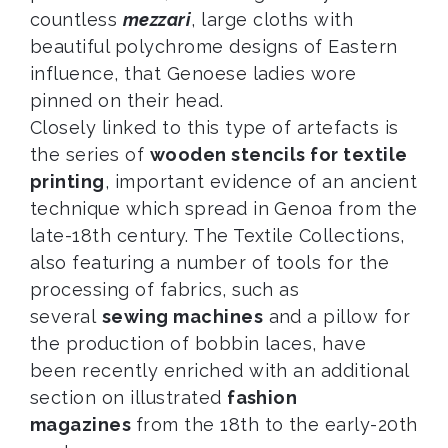
countless
mezzari
, large cloths with
beautiful polychrome designs of Eastern
influence, that Genoese ladies wore
pinned on their head.
Closely linked to this type of artefacts is
the series of
wooden stencils for textile
printing
, important evidence of an ancient
technique which spread in Genoa from the
late-18th century. The Textile Collections,
also featuring a number of tools for the
processing of fabrics, such as
several
sewing machines
and a pillow for
the production of bobbin laces, have
been recently enriched with an additional
section on illustrated
fashion
magazines
from the 18th to the early-20th