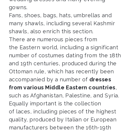
gowns.
Fans, shoes, bags, hats, umbrellas and
many shawls, including several Kashmir
shawls, also enrich this section.
There are numerous pieces from
the Eastern world, including a significant
number of costumes dating from the 18th
and 19th centuries, produced during the
Ottoman rule, which has recently been
accompanied by a number of
dresses
from various Middle Eastern countries
,
such as Afghanistan, Palestine, and Syria.
Equally important is the collection
of laces, including pieces of the highest
quality, produced by Italian or European
manufacturers between the 16th-19th