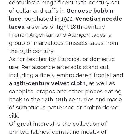
centuries: a magnificent 17th-century set
of collar and cuffs in
Genoese bobbin
lace
, purchased in 1922;
Venetian needle
laces
; a series of light 18th-century
French Argentan and Alençon laces; a
group of marvellous Brussels laces from
the 19th century.
As for textiles for liturgical or domestic
use, Renaissance artefacts stand out,
including a finely embroidered frontal and
a
15th-century velvet cloth
, as well as
canopies, drapes and other pieces dating
back to the 17th-18th centuries and made
of sumptuous patterned or embroidered
silk.
Of great interest is the collection of
printed fabrics, consisting mostly of