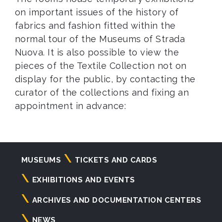
on important issues of the history of
fabrics and fashion fitted within the
normal tour of the Museums of Strada
Nuova. It is also possible to view the
pieces of the Textile Collection not on
display for the public, by contacting the
curator of the collections and fixing an
appointment in advance:
Navigazione
MUSEUMS
TICKETS AND CARDS
principale
EXHIBITIONS AND EVENTS
ARCHIVES AND DOCUMENTATION CENTERS
NEWS