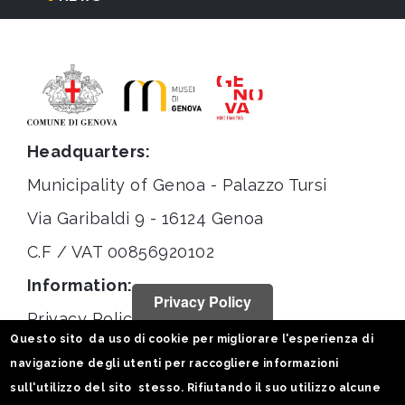
Headquarters:
Municipality of Genoa - Palazzo Tursi
Via Garibaldi 9 - 16124 Genoa
C.F / VAT 00856920102
Information:
Privacy Policy
Privacy Policy
Questo sito da uso di cookie per migliorare l'esperienza di
Legal notices
navigazione degli utenti per raccogliere informazioni
Statistiche
sull'utilizzo del sito stesso. Rifiutando il suo utilizzo alcune