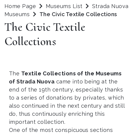
Home Page
Museums List
Strada Nuova
Museums
The Civic Textile Collections
The Civic Textile
Collections
The
Textile Collections of the Museums
of Strada Nuova
came into being at the
end of the 19th century, especially thanks
to a series of donations by privates, which
also continued in the next century and still
do, thus continuously enriching this
important collection.
One of the most conspicuous sections