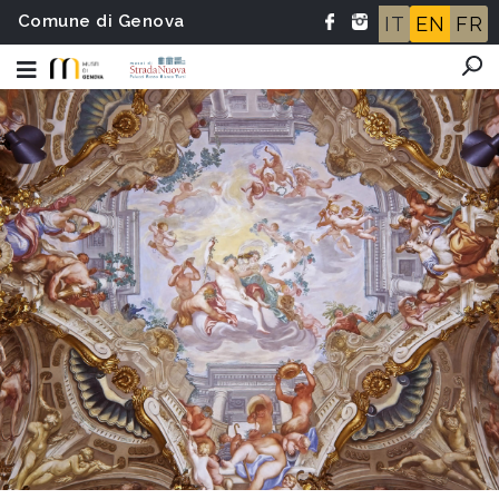
Comune di Genova
IT
EN
FR