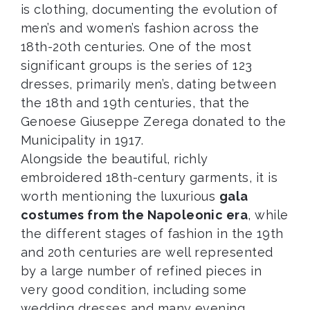
is clothing, documenting the evolution of
men’s and women’s fashion across the
18th-20th centuries. One of the most
significant groups is the series of 123
dresses, primarily men’s, dating between
the 18th and 19th centuries, that the
Genoese Giuseppe Zerega donated to the
Municipality in 1917.
Alongside the beautiful, richly
embroidered 18th-century garments, it is
worth mentioning the luxurious
gala
costumes from the Napoleonic era
, while
the different stages of fashion in the 19th
and 20th centuries are well represented
by a large number of refined pieces in
very good condition, including some
wedding dresses and many evening