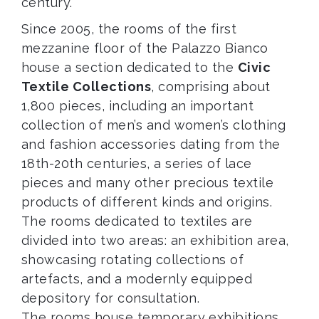
century.
Since 2005, the rooms of the first
mezzanine floor of the Palazzo Bianco
house a section dedicated to the
Civic
Textile Collections
, comprising about
1,800 pieces, including an important
collection of men’s and women’s clothing
and fashion accessories dating from the
18th-20th centuries, a series of lace
pieces and many other precious textile
products of different kinds and origins.
The rooms dedicated to textiles are
divided into two areas: an exhibition area,
showcasing rotating collections of
artefacts, and a modernly equipped
depository for consultation.
The rooms house temporary exhibitions