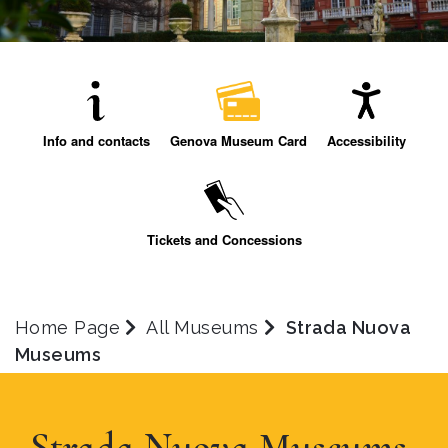
Info and contacts
Genova Museum Card
Accessibility
Tickets and Concessions
Home Page
All Museums
Strada Nuova
Museums
Strada Nuova Museums