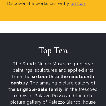
Discover the works currently
on loan
Top Ten
The Strada Nuova Museums preserve
paintings, sculptures and applied arts
from the
sixteenth to the nineteenth
century
. The amazing picture gallery of
the
Brignole-Sale family
, in the frescoed
rooms of Palazzo Rosso and the rich
picture gallery of Palazzo Bianco, house