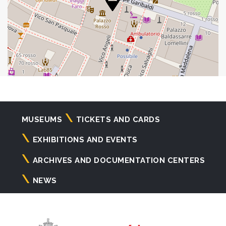
Navigazione
MUSEUMS
TICKETS AND CARDS
principale
EXHIBITIONS AND EVENTS
ARCHIVES AND DOCUMENTATION CENTERS
NEWS