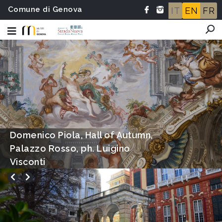
Comune di Genova
IT
EN
FR
Hall of Autumn, Palazzo Rosso