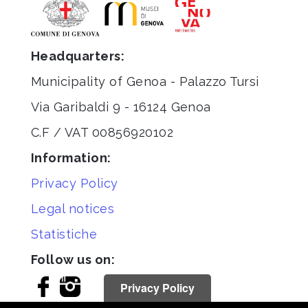
Headquarters:
Municipality of Genoa - Palazzo Tursi
Via Garibaldi 9 - 16124 Genoa
C.F / VAT 00856920102
Information:
Privacy Policy
Legal notices
Statistiche
Follow us on:
Privacy Policy