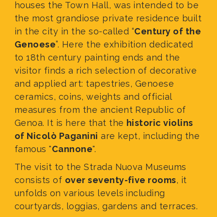
houses the Town Hall, was intended to be
the most grandiose private residence built
in the city in the so-called “
Century of the
Genoese
”. Here the exhibition dedicated
to 18th century painting ends and the
visitor finds a rich selection of decorative
and applied art: tapestries, Genoese
ceramics, coins, weights and official
measures from the ancient Republic of
Genoa. It is here that the
historic violins
of Nicolò Paganini
are kept, including the
famous "
Cannone
".
The visit to the Strada Nuova Museums
consists of
over seventy-five rooms
, it
unfolds on various levels
including
courtyards, loggias, gardens and terraces.