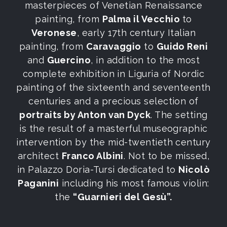
masterpieces of Venetian Renaissance
painting, from
Palma il Vecchio
to
Veronese
, early 17th century Italian
painting, from
Caravaggio
to
Guido Reni
and
Guercino
, in addition to the most
complete exhibition in Liguria of Nordic
painting of the sixteenth and seventeenth
centuries and a precious selection of
portraits by Anton van Dyck
. The setting
is the result of a masterful museographic
intervention by the mid-twentieth century
architect
Franco Albini
. Not to be missed,
in Palazzo Doria-Tursi dedicated to
Nicolò
Paganini
including his most famous violin:
the
“Guarnieri del Gesù”.