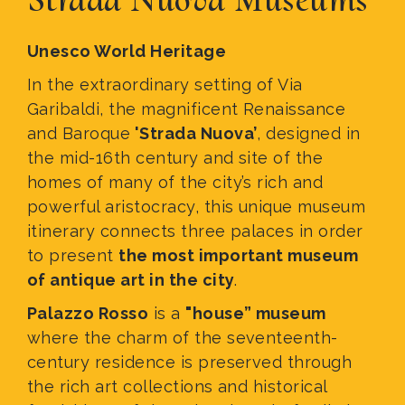
Unesco World Heritage
In the extraordinary setting of Via
Garibaldi, the magnificent Renaissance
and Baroque
'Strada Nuova’
, designed in
the mid-16th century and site of the
homes of many of the city’s rich and
powerful aristocracy, this unique museum
itinerary connects three palaces in order
to present
the most important museum
of antique art in the city
.
Palazzo Rosso
is a
"house” museum
where the charm of the seventeenth-
century residence is preserved through
the rich art collections and historical