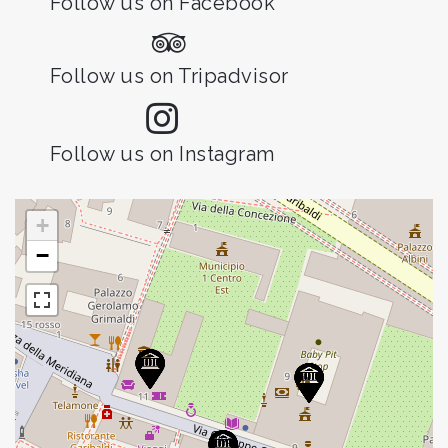
Follow us on Facebook
Follow us on Tripadvisor
Follow us on Instagram
+
−