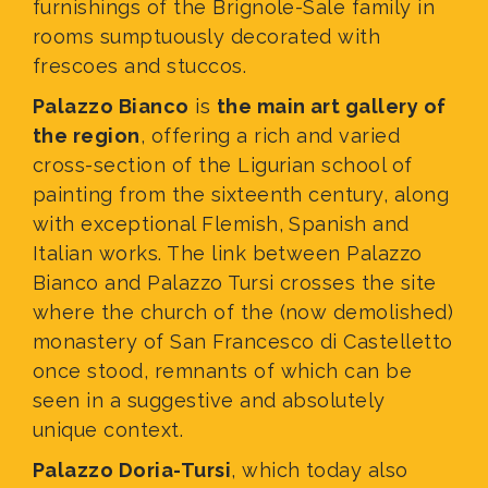
furnishings of the Brignole-Sale family in
rooms sumptuously decorated with
frescoes and stuccos.
Palazzo Bianco
is
the main art gallery of
the region
, offering a rich and varied
cross-section of the Ligurian school of
painting from the sixteenth century, along
with exceptional Flemish, Spanish and
Italian works. The link between Palazzo
Bianco and Palazzo Tursi crosses the site
where the church of the (now demolished)
monastery of San Francesco di Castelletto
once stood, remnants of which can be
seen in a suggestive and absolutely
unique context.
Palazzo Doria-Tursi
, which today also