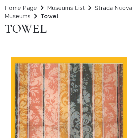
Home Page
Museums List
Strada Nuova
Museums
Towel
TOWEL