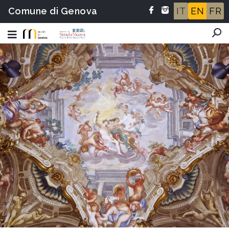
Comune di Genova
IT
EN
FR