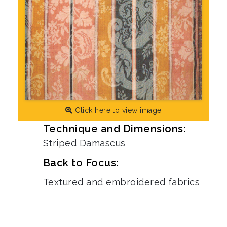
Click here to view image
Technique and Dimensions:
Striped Damascus
Back to Focus:
Textured and embroidered fabrics