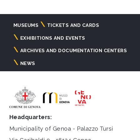
Navigazione
MUSEUMS
TICKETS AND CARDS
principale
EXHIBITIONS AND EVENTS
ARCHIVES AND DOCUMENTATION CENTERS
NEWS
Headquarters:
Municipality of Genoa - Palazzo Tursi