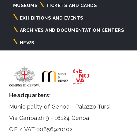
Navigazione
MUSEUMS
TICKETS AND CARDS
principale
EXHIBITIONS AND EVENTS
ARCHIVES AND DOCUMENTATION CENTERS
NEWS
Headquarters:
Municipality of Genoa - Palazzo Tursi
Via Garibaldi 9 - 16124 Genoa
C.F / VAT 00856920102