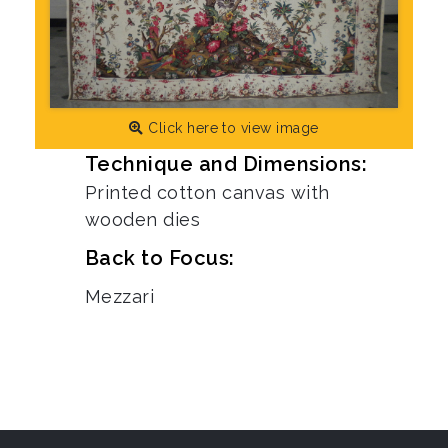
Click here to view image
Technique and Dimensions:
Printed cotton canvas with
wooden dies
Back to Focus:
Mezzari