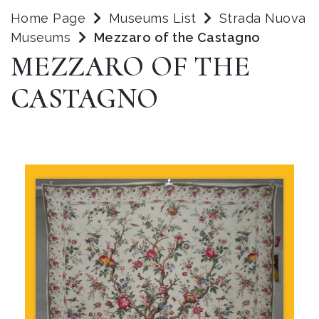
Home Page
Museums List
Strada Nuova
Museums
Mezzaro of the Castagno
MEZZARO OF THE
CASTAGNO