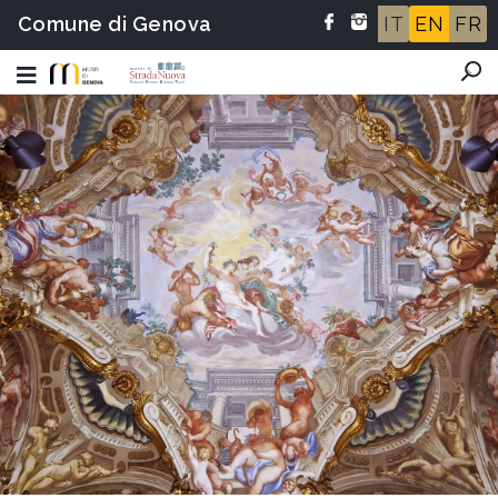
Comune di Genova
IT
EN
FR